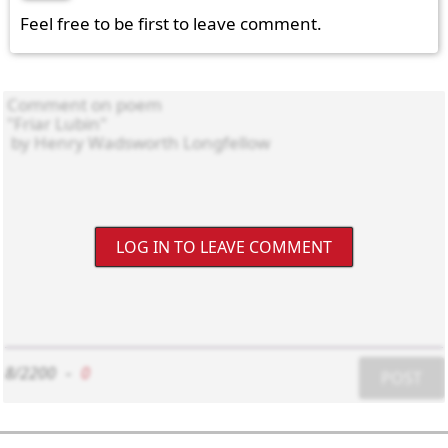
Feel free to be first to leave comment.
LOG IN TO LEAVE COMMENT
8/2200
-
0
POST