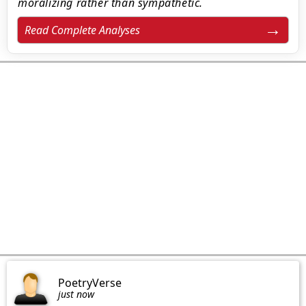
moralizing rather than sympathetic.
Read Complete Analyses
PoetryVerse
just now