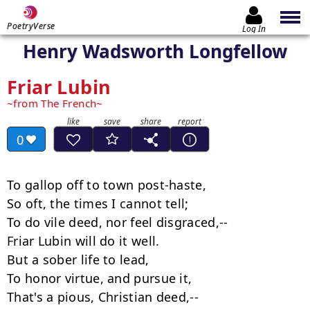
PoetryVerse
Log In
Henry Wadsworth Longfellow
Friar Lubin
from The French
0
To gallop off to town post-haste,

So oft, the times I cannot tell;

To do vile deed, nor feel disgraced,--

Friar Lubin will do it well.

But a sober life to lead,

To honor virtue, and pursue it,

That's a pious, Christian deed,--
