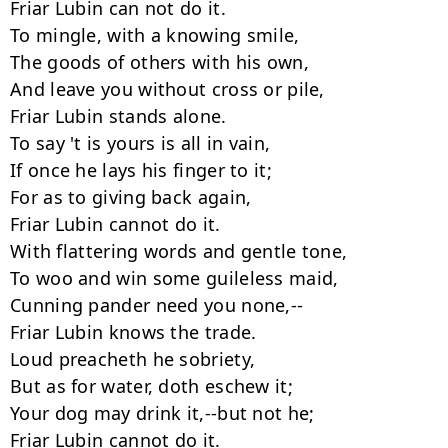
Friar Lubin can not do it.

To mingle, with a knowing smile,

The goods of others with his own,

And leave you without cross or pile,

Friar Lubin stands alone.

To say 't is yours is all in vain,

If once he lays his finger to it;

For as to giving back again,

Friar Lubin cannot do it.

With flattering words and gentle tone,

To woo and win some guileless maid,

Cunning pander need you none,--

Friar Lubin knows the trade.

Loud preacheth he sobriety,

But as for water, doth eschew it;

Your dog may drink it,--but not he;

Friar Lubin cannot do it.
