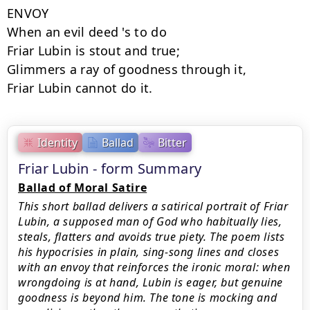
ENVOY

When an evil deed 's to do

Friar Lubin is stout and true;

Glimmers a ray of goodness through it,

Friar Lubin cannot do it.
Identity
Ballad
Bitter
Friar Lubin - form Summary
Ballad of Moral Satire
This short ballad delivers a satirical portrait of Friar
Lubin, a supposed man of God who habitually lies,
steals, flatters and avoids true piety. The poem lists
his hypocrisies in plain, sing-song lines and closes
with an envoy that reinforces the ironic moral: when
wrongdoing is at hand, Lubin is eager, but genuine
goodness is beyond him. The tone is mocking and