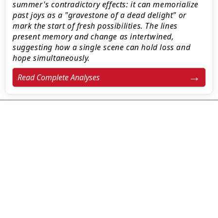
summer's contradictory effects: it can memorialize
past joys as a "gravestone of a dead delight" or
mark the start of fresh possibilities. The lines
present memory and change as intertwined,
suggesting how a single scene can hold loss and
hope simultaneously.
Read Complete Analyses