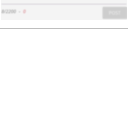
8/2200
-
0
POST