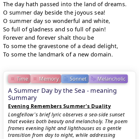
The day hath passed into the land of dreams.

O summer day beside the joyous sea!

O summer day so wonderful and white,

So full of gladness and so full of pain!

Forever and forever shalt thou be

To some the gravestone of a dead delight,

To some the landmark of a new domain.
Time
Memory
Sonnet
Melancholic
A Summer Day by the Sea - meaning
Summary
Evening Remembers Summer's Duality
Longfellow's brief lyric observes a sea-side sunset
that evokes both beauty and melancholy. The poem
frames evening light and lighthouses as a gentle
transition from day to night, while addressing