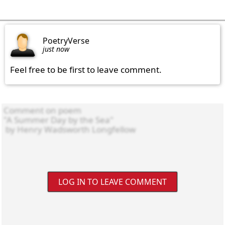
PoetryVerse
just now
Feel free to be first to leave comment.
LOG IN TO LEAVE COMMENT