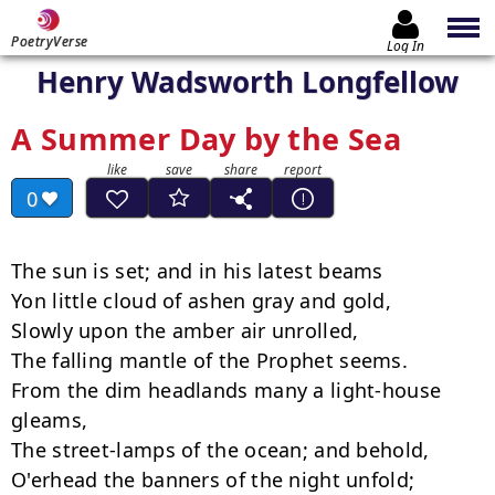
PoetryVerse
Log In
Henry Wadsworth Longfellow
A Summer Day by the Sea
0
The sun is set; and in his latest beams

Yon little cloud of ashen gray and gold,

Slowly upon the amber air unrolled,

The falling mantle of the Prophet seems.

From the dim headlands many a light-house 
gleams,

The street-lamps of the ocean; and behold,

O'erhead the banners of the night unfold;
