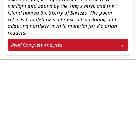
sunlight and bound by the king's men, and the
island named the Skerry of Shrieks. The poem
reflects Longfellow's interest in translating and
adapting northern mythic material for Victorian
readers.
Read Complete Analyses