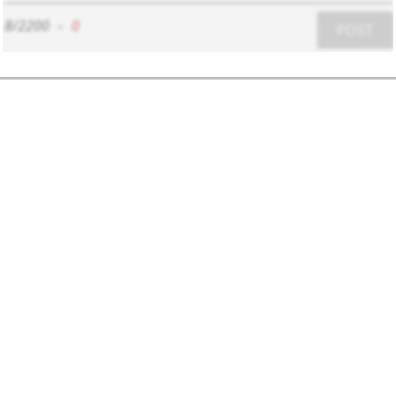
8/2200
-
0
POST