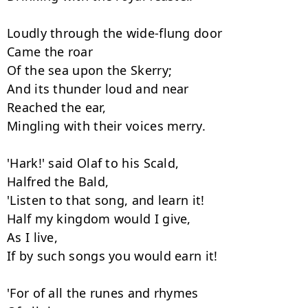
Loudly through the wide-flung door

Came the roar

Of the sea upon the Skerry;

And its thunder loud and near

Reached the ear,

Mingling with their voices merry.

'Hark!' said Olaf to his Scald,

Halfred the Bald,

'Listen to that song, and learn it!

Half my kingdom would I give,

As I live,

If by such songs you would earn it!

'For of all the runes and rhymes
