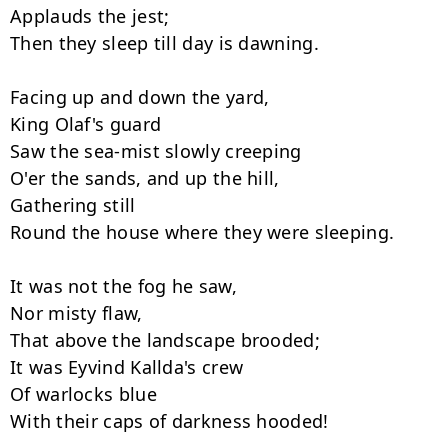
Applauds the jest;

Then they sleep till day is dawning.

Facing up and down the yard,

King Olaf's guard

Saw the sea-mist slowly creeping

O'er the sands, and up the hill,

Gathering still

Round the house where they were sleeping.

It was not the fog he saw,

Nor misty flaw,

That above the landscape brooded;

It was Eyvind Kallda's crew

Of warlocks blue

With their caps of darkness hooded!
