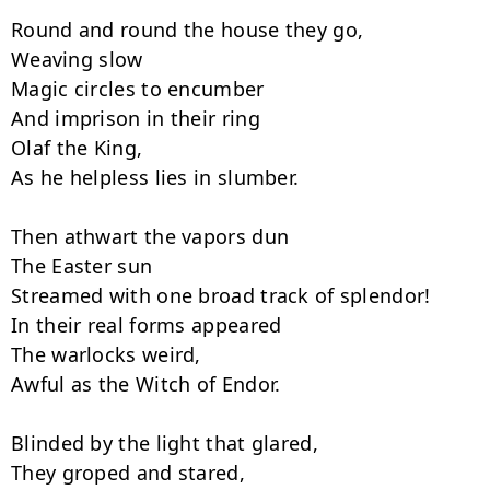
Round and round the house they go,

Weaving slow

Magic circles to encumber

And imprison in their ring

Olaf the King,

As he helpless lies in slumber.

Then athwart the vapors dun

The Easter sun

Streamed with one broad track of splendor!

In their real forms appeared

The warlocks weird,

Awful as the Witch of Endor.

Blinded by the light that glared,

They groped and stared,
