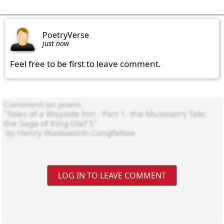
PoetryVerse
just now
Feel free to be first to leave comment.
LOG IN TO LEAVE COMMENT