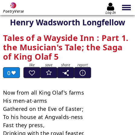
PoetryVerse
Log In
Henry Wadsworth Longfellow
Tales of a Wayside Inn : Part 1.
the Musician's Tale; the Saga
of King Olaf 5
0
Now from all King Olaf's farms

His men-at-arms

Gathered on the Eve of Easter;

To his house at Angvalds-ness

Fast they press,

Drinking with the royal feaster.
