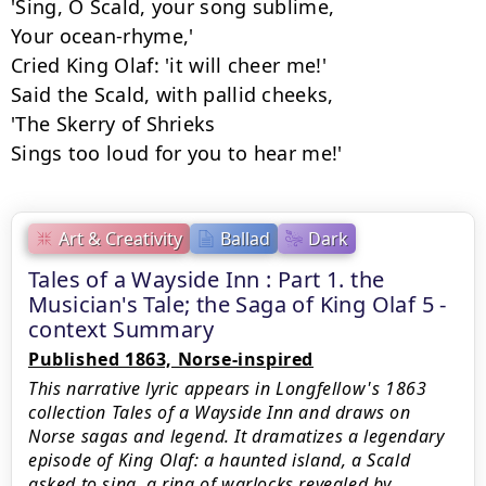
'Sing, O Scald, your song sublime,

Your ocean-rhyme,'

Cried King Olaf: 'it will cheer me!'

Said the Scald, with pallid cheeks,

'The Skerry of Shrieks

Sings too loud for you to hear me!'
Art & Creativity
Ballad
Dark
Tales of a Wayside Inn : Part 1. the
Musician's Tale; the Saga of King Olaf 5 -
context Summary
Published 1863, Norse-inspired
This narrative lyric appears in Longfellow's 1863
collection Tales of a Wayside Inn and draws on
Norse sagas and legend. It dramatizes a legendary
episode of King Olaf: a haunted island, a Scald
asked to sing, a ring of warlocks revealed by