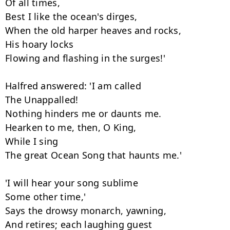
Of all times,

Best I like the ocean's dirges,

When the old harper heaves and rocks,

His hoary locks

Flowing and flashing in the surges!'

Halfred answered: 'I am called

The Unappalled!

Nothing hinders me or daunts me.

Hearken to me, then, O King,

While I sing

The great Ocean Song that haunts me.'

'I will hear your song sublime

Some other time,'

Says the drowsy monarch, yawning,

And retires; each laughing guest
