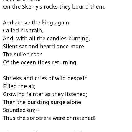
On the Skerry's rocks they bound them.

And at eve the king again

Called his train,

And, with all the candles burning,

Silent sat and heard once more

The sullen roar

Of the ocean tides returning.

Shrieks and cries of wild despair

Filled the air,

Growing fainter as they listened;

Then the bursting surge alone

Sounded on;--

Thus the sorcerers were christened!
