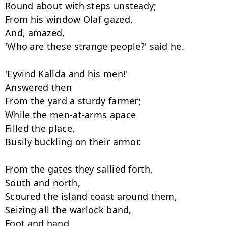
Round about with steps unsteady;

From his window Olaf gazed,

And, amazed,

'Who are these strange people?' said he.

'Eyvind Kallda and his men!'

Answered then

From the yard a sturdy farmer;

While the men-at-arms apace

Filled the place,

Busily buckling on their armor.

From the gates they sallied forth,

South and north,

Scoured the island coast around them,

Seizing all the warlock band,

Foot and hand
