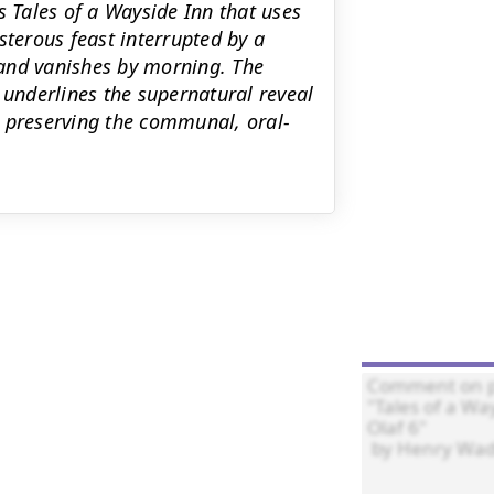
s Tales of a Wayside Inn that uses
isterous feast interrupted by a
and vanishes by morning. The
underlines the supernatural reveal
e preserving the communal, oral-