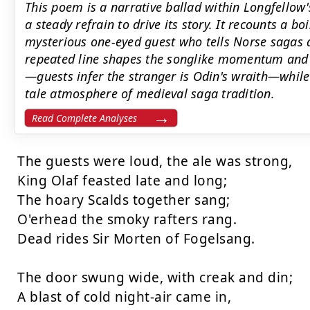
This poem is a narrative ballad within Longfellow'
a steady refrain to drive its story. It recounts a bo
mysterious one-eyed guest who tells Norse sagas 
repeated line shapes the songlike momentum and 
—guests infer the stranger is Odin's wraith—whil
tale atmosphere of medieval saga tradition.
Read Complete Analyses
The guests were loud, the ale was strong,

King Olaf feasted late and long;

The hoary Scalds together sang;

O'erhead the smoky rafters rang.

Dead rides Sir Morten of Fogelsang.

The door swung wide, with creak and din;

A blast of cold night-air came in,
