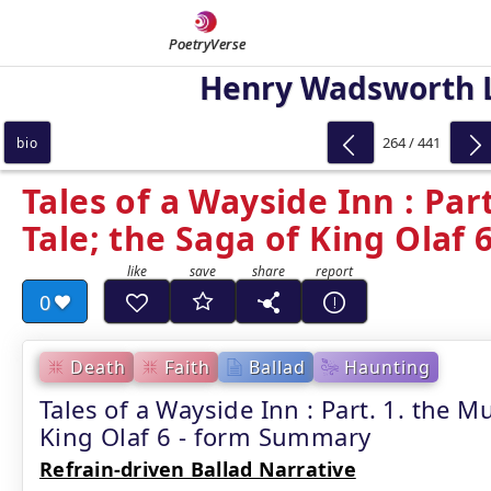
PoetryVerse
Henry Wadsworth 
264 / 441
bio
Tales of a Wayside Inn : Part
Tale; the Saga of King Olaf 
0
Death
Faith
Ballad
Haunting
Tales of a Wayside Inn : Part. 1. the Mu
King Olaf 6 - form Summary
Refrain-driven Ballad Narrative