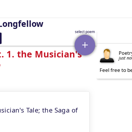
Longfellow
. 1. the Musician's
Poetr
just n
6
Feel free to b
sician's Tale; the Saga of