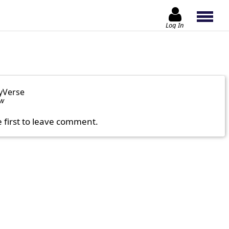
Log In
yVerse
ow
e first to leave comment.