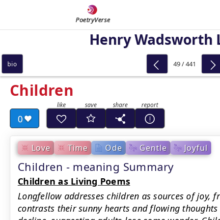
PoetryVerse
Henry Wadsworth 
49 / 441
bio
Children
0
Love
Time
Ode
Gentle
Joyful
Children - meaning Summary
Children as Living Poems
Longfellow addresses children as sources of joy, f
contrasts their sunny hearts and flowing thoughts 