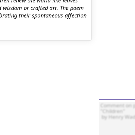
dren renew the world like leaves
ed wisdom or crafted art. The poem
brating their spontaneous affection