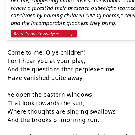
decline, suggesting adults lose some wonder. Chil
renew a forest’nd their presence outweighs learn
concludes by naming children "living poems," cele
and the incomparable gladness they bring.
Read Complete Analyses
Come to me, O ye children!

For I hear you at your play,

And the questions that perplexed me

Have vanished quite away.

Ye open the eastern windows,

That look towards the sun,

Where thoughts are singing swallows

And the brooks of morning run.
