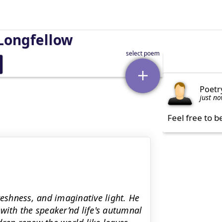
Longfellow
Poetr
just n
Feel free to b
reshness, and imaginative light. He
with the speaker’nd life's autumnal