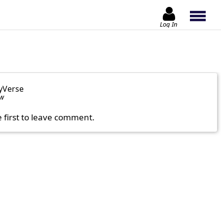
Log In
yVerse
ow
e first to leave comment.