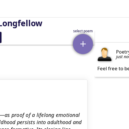
Longfellow
Poetr
just n
Feel free to b
—as proof of a lifelong emotional
hildhood persists into adulthood and