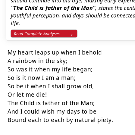
should continue into old age, making early experie
The Child is father of the Man
, states the cent
youthful perception, and days should be connected
life.
Read Complete Analyses
My heart leaps up when I behold

A rainbow in the sky;

So was it when my life began;

So is it now I am a man;

So be it when I shall grow old,

Or let me die!

The Child is father of the Man;

And I could wish my days to be

Bound each to each by natural piety.