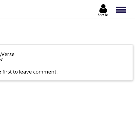
Log In
yVerse
ow
e first to leave comment.