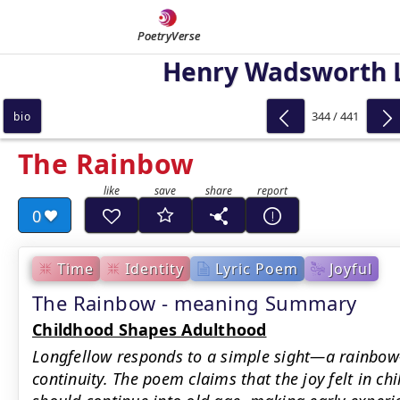
PoetryVerse
Henry Wadsworth 
344 / 441
bio
The Rainbow
0
Time
Identity
Lyric Poem
Joyful
The Rainbow - meaning Summary
Childhood Shapes Adulthood
Longfellow responds to a simple sight—a rainbow
continuity. The poem claims that the joy felt in c