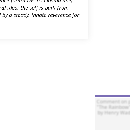
nce formative. Its closing line,
ral idea: the self is built from
 by a steady, innate reverence for