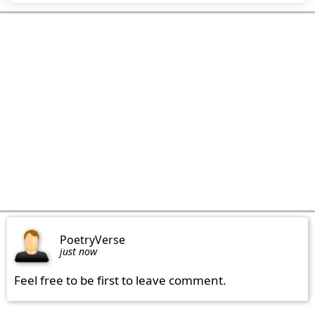
PoetryVerse
just now
Feel free to be first to leave comment.