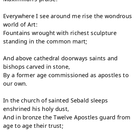
Everywhere I see around me rise the wondrous 
world of Art:

Fountains wrought with richest sculpture 
standing in the common mart;

And above cathedral doorways saints and 
bishops carved in stone,

By a former age commissioned as apostles to 
our own.

In the church of sainted Sebald sleeps 
enshrined his holy dust,

And in bronze the Twelve Apostles guard from 
age to age their trust;
