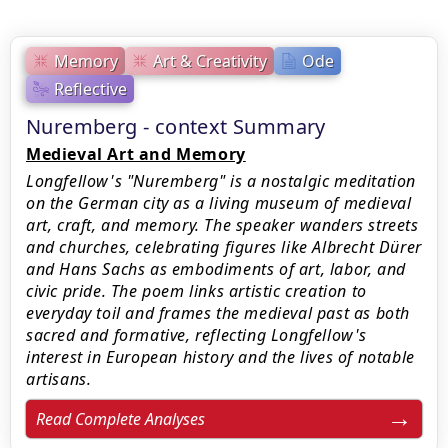
Memory
Art & Creativity
Ode
Reflective
Nuremberg - context Summary
Medieval Art and Memory
Longfellow's "Nuremberg" is a nostalgic meditation
on the German city as a living museum of medieval
art, craft, and memory. The speaker wanders streets
and churches, celebrating figures like Albrecht Dürer
and Hans Sachs as embodiments of art, labor, and
civic pride. The poem links artistic creation to
everyday toil and frames the medieval past as both
sacred and formative, reflecting Longfellow's
interest in European history and the lives of notable
artisans.
Read Complete Analyses