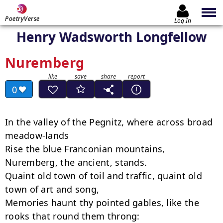
PoetryVerse
Log In
Henry Wadsworth Longfellow
Nuremberg
0
In the valley of the Pegnitz, where across broad 
meadow-lands

Rise the blue Franconian mountains, 
Nuremberg, the ancient, stands.

Quaint old town of toil and traffic, quaint old 
town of art and song,

Memories haunt thy pointed gables, like the 
rooks that round them throng:
