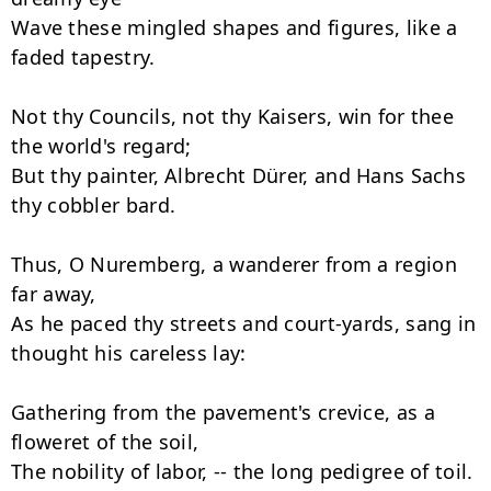
Wave these mingled shapes and figures, like a 
faded tapestry.

Not thy Councils, not thy Kaisers, win for thee 
the world's regard;

But thy painter, Albrecht Dürer, and Hans Sachs 
thy cobbler bard.

Thus, O Nuremberg, a wanderer from a region 
far away,

As he paced thy streets and court-yards, sang in 
thought his careless lay:

Gathering from the pavement's crevice, as a 
floweret of the soil,

The nobility of labor, -- the long pedigree of toil.