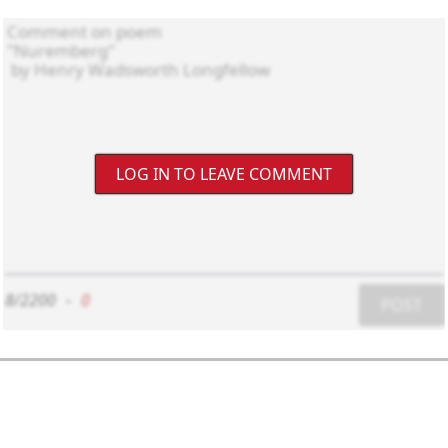
LOG IN TO LEAVE COMMENT
8/2200
-
0
POST