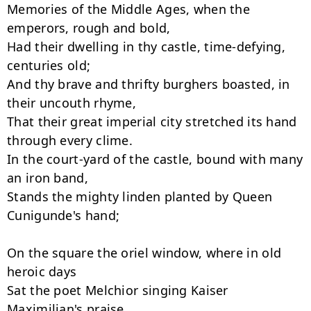
Memories of the Middle Ages, when the 
emperors, rough and bold,

Had their dwelling in thy castle, time-defying, 
centuries old;

And thy brave and thrifty burghers boasted, in 
their uncouth rhyme,

That their great imperial city stretched its hand 
through every clime.

In the court-yard of the castle, bound with many 
an iron band,

Stands the mighty linden planted by Queen 
Cunigunde's hand;

On the square the oriel window, where in old 
heroic days

Sat the poet Melchior singing Kaiser 
Maximilian's praise.
