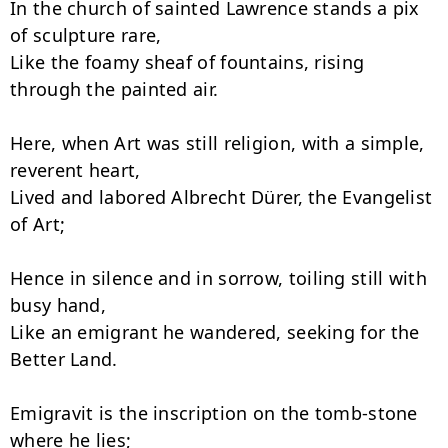
In the church of sainted Lawrence stands a pix 
of sculpture rare,

Like the foamy sheaf of fountains, rising 
through the painted air.

Here, when Art was still religion, with a simple, 
reverent heart,

Lived and labored Albrecht Dürer, the Evangelist 
of Art;

Hence in silence and in sorrow, toiling still with 
busy hand,

Like an emigrant he wandered, seeking for the 
Better Land.

Emigravit is the inscription on the tomb-stone 
where he lies;
