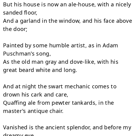
But his house is now an ale-house, with a nicely 
sanded floor,

And a garland in the window, and his face above 
the door;

Painted by some humble artist, as in Adam 
Puschman's song,

As the old man gray and dove-like, with his 
great beard white and long.

And at night the swart mechanic comes to 
drown his cark and care,

Quaffing ale from pewter tankards, in the 
master's antique chair.

Vanished is the ancient splendor, and before my 
dreamy eye
