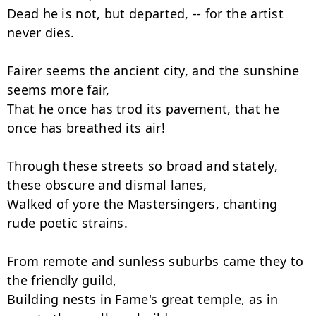
Dead he is not, but departed, -- for the artist 
never dies.

Fairer seems the ancient city, and the sunshine 
seems more fair,

That he once has trod its pavement, that he 
once has breathed its air!

Through these streets so broad and stately, 
these obscure and dismal lanes,

Walked of yore the Mastersingers, chanting 
rude poetic strains.

From remote and sunless suburbs came they to 
the friendly guild,

Building nests in Fame's great temple, as in 