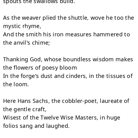
spouts the swallows build.

As the weaver plied the shuttle, wove he too the 
mystic rhyme,

And the smith his iron measures hammered to 
the anvil's chime;

Thanking God, whose boundless wisdom makes 
the flowers of poesy bloom

In the forge's dust and cinders, in the tissues of 
the loom.

Here Hans Sachs, the cobbler-poet, laureate of 
the gentle craft,

Wisest of the Twelve Wise Masters, in huge 
folios sang and laughed.
