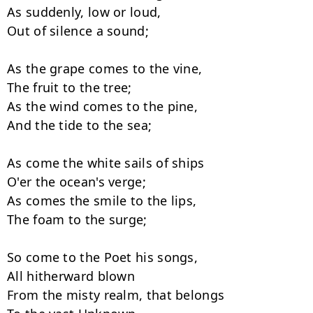
As suddenly, low or loud,

Out of silence a sound;

As the grape comes to the vine,

The fruit to the tree;

As the wind comes to the pine,

And the tide to the sea;

As come the white sails of ships

O'er the ocean's verge;

As comes the smile to the lips,

The foam to the surge;

So come to the Poet his songs,

All hitherward blown

From the misty realm, that belongs
