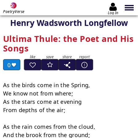
PoetryVerse
Log In
Henry Wadsworth Longfellow
Ultima Thule: the Poet and His
Songs
0
As the birds come in the Spring,

We know not from where;

As the stars come at evening

From depths of the air;

As the rain comes from the cloud,

And the brook from the ground;
