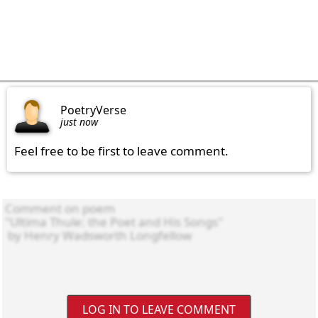
PoetryVerse
just now
Feel free to be first to leave comment.
LOG IN TO LEAVE COMMENT