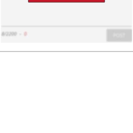
8/2200
-
0
POST