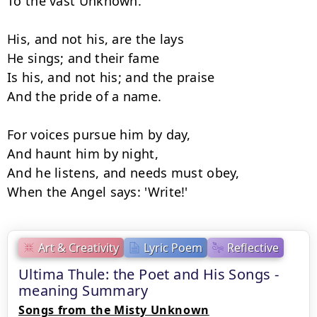
To the vast Unknown.

His, and not his, are the lays

He sings; and their fame

Is his, and not his; and the praise

And the pride of a name.

For voices pursue him by day,

And haunt him by night,

And he listens, and needs must obey,

When the Angel says: 'Write!'
Art & Creativity
Lyric Poem
Reflective
Ultima Thule: the Poet and His Songs -
meaning Summary
Songs from the Misty Unknown