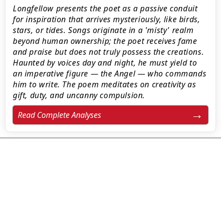
Longfellow presents the poet as a passive conduit
for inspiration that arrives mysteriously, like birds,
stars, or tides. Songs originate in a 'misty' realm
beyond human ownership; the poet receives fame
and praise but does not truly possess the creations.
Haunted by voices day and night, he must yield to
an imperative figure — the Angel — who commands
him to write. The poem meditates on creativity as
gift, duty, and uncanny compulsion.
Read Complete Analyses