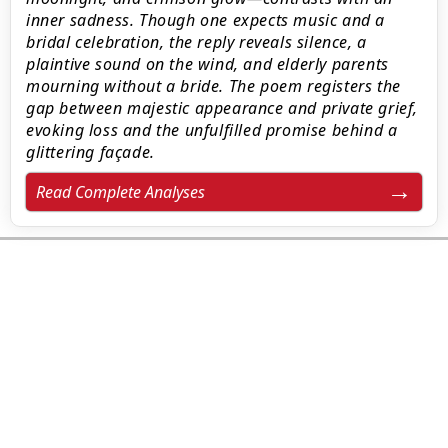
inner sadness. Though one expects music and a
bridal celebration, the reply reveals silence, a
plaintive sound on the wind, and elderly parents
mourning without a bride. The poem registers the
gap between majestic appearance and private grief,
evoking loss and the unfulfilled promise behind a
glittering façade.
Read Complete Analyses