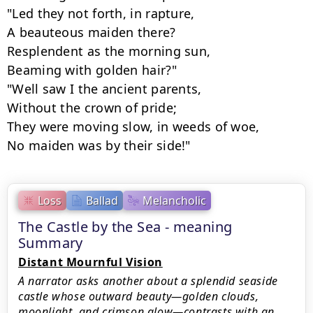
"Led they not forth, in rapture,

A beauteous maiden there?

Resplendent as the morning sun,

Beaming with golden hair?"

"Well saw I the ancient parents,

Without the crown of pride;

They were moving slow, in weeds of woe,

No maiden was by their side!"
Loss
Ballad
Melancholic
The Castle by the Sea - meaning
Summary
Distant Mournful Vision
A narrator asks another about a splendid seaside
castle whose outward beauty—golden clouds,
moonlight, and crimson glow—contrasts with an