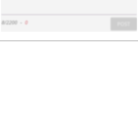
8/2200
-
0
POST