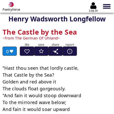
PoetryVerse
Log In
Henry Wadsworth Longfellow
The Castle by the Sea
from The German Of Uhland
0
"Hast thou seen that lordly castle,

That Castle by the Sea?

Golden and red above it

The clouds float gorgeously.

"And fain it would stoop downward

To the mirrored wave below;

And fain it would soar upward
