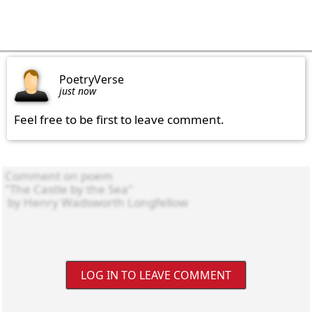
PoetryVerse
just now
Feel free to be first to leave comment.
LOG IN TO LEAVE COMMENT