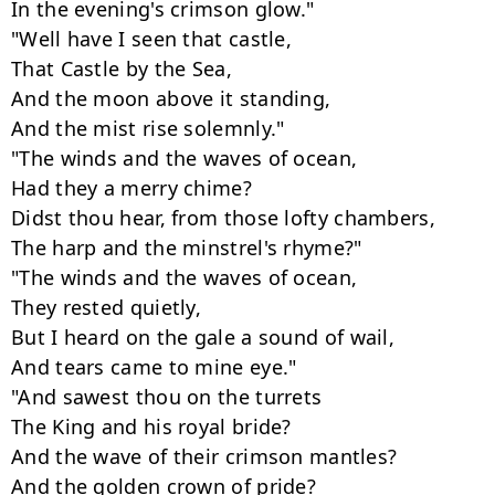
In the evening's crimson glow."

"Well have I seen that castle,

That Castle by the Sea,

And the moon above it standing,

And the mist rise solemnly."

"The winds and the waves of ocean,

Had they a merry chime?

Didst thou hear, from those lofty chambers,

The harp and the minstrel's rhyme?"

"The winds and the waves of ocean,

They rested quietly,

But I heard on the gale a sound of wail,

And tears came to mine eye."

"And sawest thou on the turrets

The King and his royal bride?

And the wave of their crimson mantles?

And the golden crown of pride?
