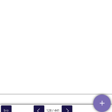
128 / 441
bio