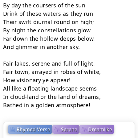
By day the coursers of the sun

Drink of these waters as they run

Their swift diurnal round on high;

By night the constellations glow

Far down the hollow deeps below,

And glimmer in another sky.

Fair lakes, serene and full of light,

Fair town, arrayed in robes of white,

How visionary ye appear!

All like a floating landscape seems

In cloud-land or the land of dreams,

Bathed in a golden atmosphere!
Rhymed Verse
Serene
Dreamlike