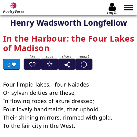
PoetryVerse
Log In
Henry Wadsworth Longfellow
In the Harbour: the Four Lakes
of Madison
0
Four limpid lakes,--four Naiades

Or sylvan deities are these,

In flowing robes of azure dressed;

Four lovely handmaids, that uphold

Their shining mirrors, rimmed with gold,

To the fair city in the West.
