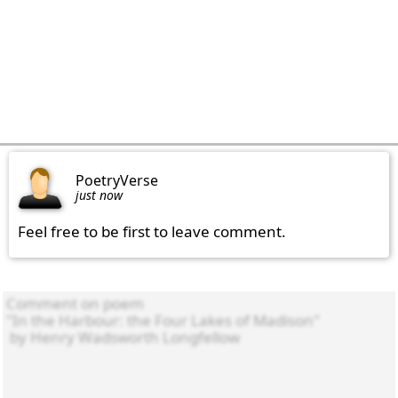
PoetryVerse
just now
Feel free to be first to leave comment.