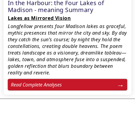
In the Harbour: the Four Lakes of
Madison - meaning Summary
Lakes as Mirrored Vision
Longfellow presents four Madison lakes as graceful,
mythic presences that mirror the city and sky. By day
they catch the sun’s course; by night they hold the
constellations, creating double heavens. The poem
treats landscape as a visionary, dreamlike tableau—
lakes, town, and atmosphere fuse into a suspended,
golden reflection that blurs boundary between
reality and reverie.
Read Complete Analyses