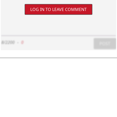
LOG IN TO LEAVE COMMENT
8/2200
-
0
POST