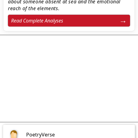
about someone absent at sea and the emotional
reach of the elements.
Read Complete Analyses
PoetryVerse