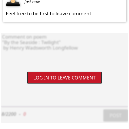
just now
Feel free to be first to leave comment.
LOG IN TO LEAVE COMMENT
8/2200
-
0
POST