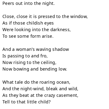
Peers out into the night.

Close, close it is pressed to the window,

As if those childish eyes

Were looking into the darkness,

To see some form arise.

And a woman's waving shadow

Is passing to and fro,

Now rising to the ceiling,

Now bowing and bending low.

What tale do the roaring ocean,

And the night-wind, bleak and wild,

As they beat at the crazy casement,

Tell to that little child?
