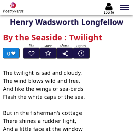
PoetryVerse
Log In
Henry Wadsworth Longfellow
By the Seaside : Twilight
0
The twilight is sad and cloudy,

The wind blows wild and free,

And like the wings of sea-birds

Flash the white caps of the sea.

But in the fisherman's cottage

There shines a ruddier light,

And a little face at the window
