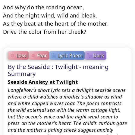
And why do the roaring ocean,

And the night-wind, wild and bleak,

As they beat at the heart of the mother,

Drive the color from her cheek?
Loss
Fear
Lyric Poem
Dark
By the Seaside : Twilight - meaning
Summary
Seaside Anxiety at Twilight
Longfellow’s short lyric sets a twilight seaside scene
where a child watches a mother’s shadow as wind
and white-capped waves roar. The poem contrasts
the wild external sea with the warm cottage light,
but the ocean’s voice and the night wind seem to
press on the mother’s heart. The child’s curious gaze
and the mother’s paling cheek suggest anxiety