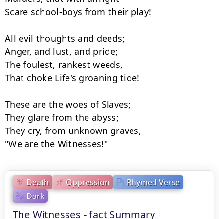
Scare school-boys from their play!

All evil thoughts and deeds;

Anger, and lust, and pride;

The foulest, rankest weeds,

That choke Life's groaning tide!

These are the woes of Slaves;

They glare from the abyss;

They cry, from unknown graves,

"We are the Witnesses!"
Death
Oppression
Rhymed Verse
Dark
The Witnesses - fact Summary