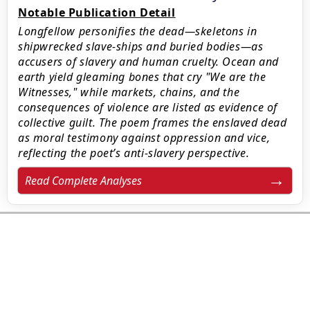
Notable Publication Detail
Longfellow personifies the dead—skeletons in
shipwrecked slave-ships and buried bodies—as
accusers of slavery and human cruelty. Ocean and
earth yield gleaming bones that cry "We are the
Witnesses," while markets, chains, and the
consequences of violence are listed as evidence of
collective guilt. The poem frames the enslaved dead
as moral testimony against oppression and vice,
reflecting the poet’s anti-slavery perspective.
Read Complete Analyses