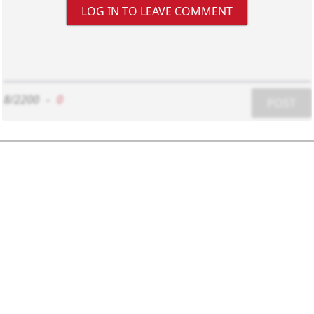
LOG IN TO LEAVE COMMENT
8/2200
-
0
POST