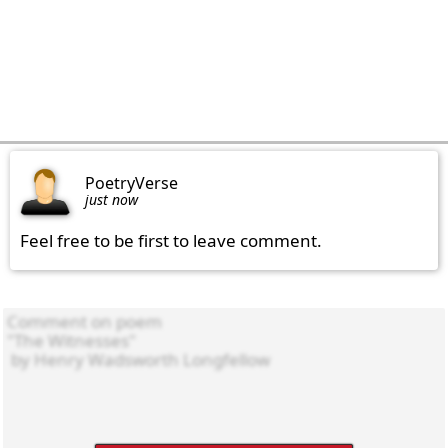
PoetryVerse
just now
Feel free to be first to leave comment.