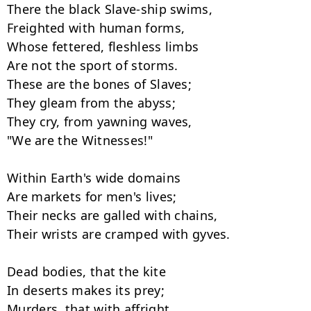
There the black Slave-ship swims,

Freighted with human forms,

Whose fettered, fleshless limbs

Are not the sport of storms.

These are the bones of Slaves;

They gleam from the abyss;

They cry, from yawning waves,

"We are the Witnesses!"

Within Earth's wide domains

Are markets for men's lives;

Their necks are galled with chains,

Their wrists are cramped with gyves.

Dead bodies, that the kite

In deserts makes its prey;

Murders, that with affright
