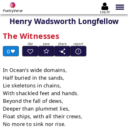
PoetryVerse
Log In
Henry Wadsworth Longfellow
The Witnesses
0
In Ocean's wide domains,

Half buried in the sands,

Lie skeletons in chains,

With shackled feet and hands.

Beyond the fall of dews,

Deeper than plummet lies,

Float ships, with all their crews,

No more to sink nor rise.
