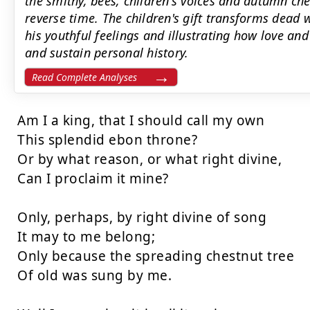
the smithy, bees, children's voices and autumn ch
reverse time. The children's gift transforms dead 
his youthful feelings and illustrating how love 
and sustain personal history.
Read Complete Analyses
Am I a king, that I should call my own

This splendid ebon throne?

Or by what reason, or what right divine,

Can I proclaim it mine?

Only, perhaps, by right divine of song

It may to me belong;

Only because the spreading chestnut tree

Of old was sung by me.
