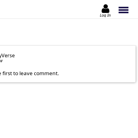
Log In
yVerse
ow
e first to leave comment.