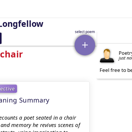
Longfellow
chair
Poetr
just n
Feel free to b
lective
meaning Summary
counts a poet seated in a chair
 and memory he revives scenes of