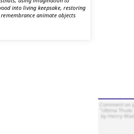
estnuts, using imagination to
wood into living keepsake, restoring
and remembrance animate objects