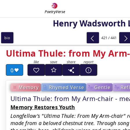
PoetryVerse
Henry Wadsworth 
421 / 441
bio
Ultima Thule: from My Arm-
0
Memory
Rhymed Verse
Gentle
Ref
Ultima Thule: from My Arm-chair - 
Memory Restores Youth
Longfellow's "Ultima Thule: From My Arm-chair" re
made from a beloved chestnut tree. Through song