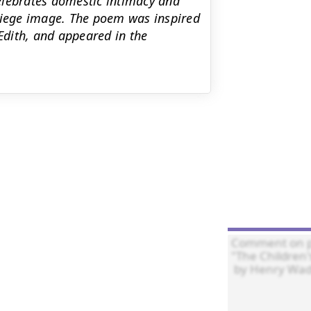
 celebrates domestic intimacy and
-siege image. The poem was inspired
 Edith, and appeared in the