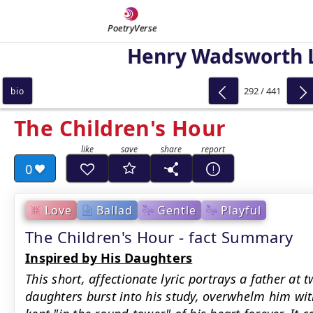
PoetryVerse
Henry Wadsworth 
292 / 441
bio
The Children's Hour
0
Love
Ballad
Gentle
Playful
The Children's Hour - fact Summary
Inspired by His Daughters
This short, affectionate lyric portrays a father at 
daughters burst into his study, overwhelm him with