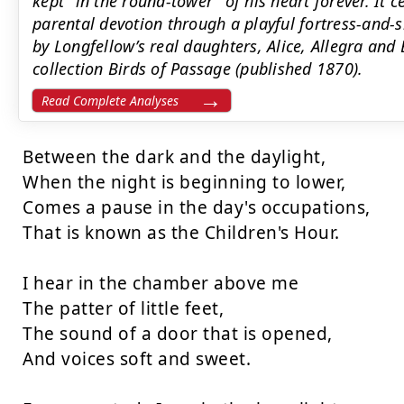
kept "in the round-tower" of his heart forever. It
parental devotion through a playful fortress-and
by Longfellow’s real daughters, Alice, Allegra and
collection Birds of Passage (published 1870).
Read Complete Analyses
Between the dark and the daylight,

When the night is beginning to lower,

Comes a pause in the day's occupations,

That is known as the Children's Hour.

I hear in the chamber above me

The patter of little feet,

The sound of a door that is opened,

And voices soft and sweet.
