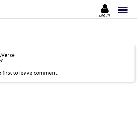
Log In
yVerse
ow
e first to leave comment.