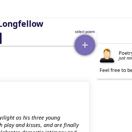
Longfellow
Poetr
just n
Feel free to b
twilight as his three young
 play and kisses, and are finally