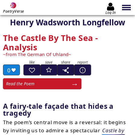
PoetryVerse
Log In
Henry Wadsworth Longfellow
The Castle By The Sea -
Analysis
from The German Of Uhland
0
Read the Poem
A fairy-tale façade that hides a
tragedy
The poem’s central move is a reversal: it begins
by inviting us to admire a spectacular
Castle by