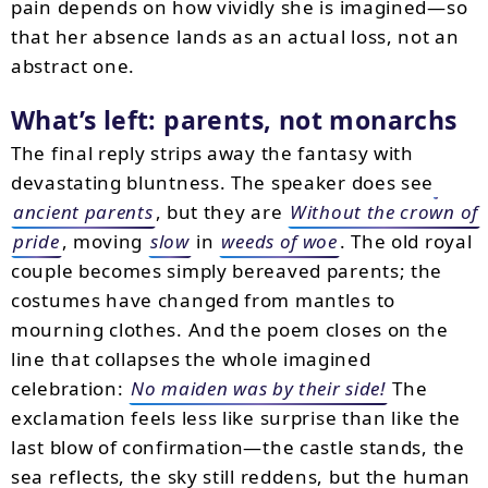
pain depends on how vividly she is imagined—so
that her absence lands as an actual loss, not an
abstract one.
What’s left: parents, not monarchs
The final reply strips away the fantasy with
devastating bluntness. The speaker does see
ancient parents
, but they are
Without the crown of
pride
, moving
slow
in
weeds of woe
. The old royal
couple becomes simply bereaved parents; the
costumes have changed from mantles to
mourning clothes. And the poem closes on the
line that collapses the whole imagined
celebration:
No maiden was by their side!
The
exclamation feels less like surprise than like the
last blow of confirmation—the castle stands, the
sea reflects, the sky still reddens, but the human