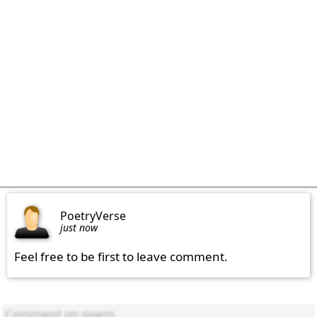
PoetryVerse
just now
Feel free to be first to leave comment.