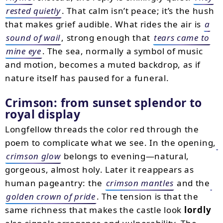
rested quietly
. That calm isn’t peace; it’s the hush
that makes grief audible. What rides the air is
a
sound of wail
, strong enough that
tears came to
mine eye
. The sea, normally a symbol of music
and motion, becomes a muted backdrop, as if
nature itself has paused for a funeral.
Crimson: from sunset splendor to
royal display
Longfellow threads the color red through the
poem to complicate what we see. In the opening,
crimson glow
belongs to evening—natural,
gorgeous, almost holy. Later it reappears as
human pageantry: the
crimson mantles
and the
golden crown of pride
. The tension is that the
same richness that makes the castle look
lordly