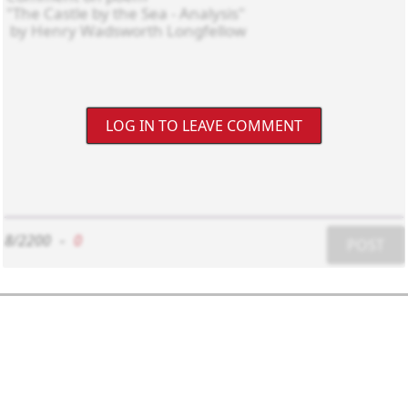
LOG IN TO LEAVE COMMENT
8/2200
-
0
POST