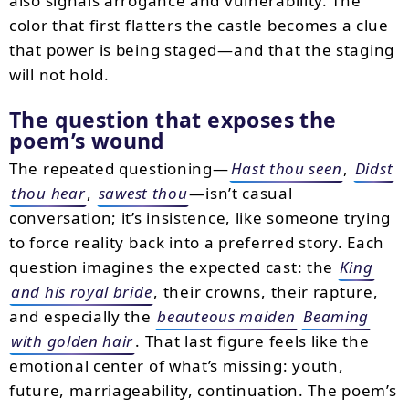
also signals arrogance and vulnerability. The
color that first flatters the castle becomes a clue
that power is being staged—and that the staging
will not hold.
The question that exposes the
poem’s wound
The repeated questioning—
Hast thou seen
,
Didst
thou hear
,
sawest thou
—isn’t casual
conversation; it’s insistence, like someone trying
to force reality back into a preferred story. Each
question imagines the expected cast: the
King
and his royal bride
, their crowns, their rapture,
and especially the
beauteous maiden
Beaming
with golden hair
. That last figure feels like the
emotional center of what’s missing: youth,
future, marriageability, continuation. The poem’s