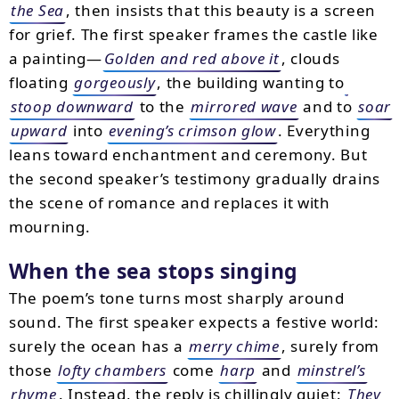
the Sea
, then insists that this beauty is a screen
for grief. The first speaker frames the castle like
a painting—
Golden and red above it
, clouds
floating
gorgeously
, the building wanting to
stoop downward
to the
mirrored wave
and to
soar
upward
into
evening’s crimson glow
. Everything
leans toward enchantment and ceremony. But
the second speaker’s testimony gradually drains
the scene of romance and replaces it with
mourning.
When the sea stops singing
The poem’s tone turns most sharply around
sound. The first speaker expects a festive world:
surely the ocean has a
merry chime
, surely from
those
lofty chambers
come
harp
and
minstrel’s
rhyme
. Instead, the reply is chillingly quiet:
They