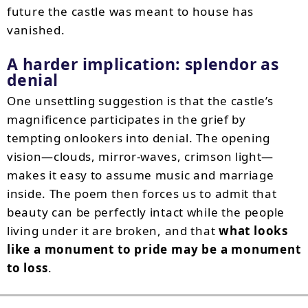
future the castle was meant to house has
vanished.
A harder implication: splendor as
denial
One unsettling suggestion is that the castle’s
magnificence participates in the grief by
tempting onlookers into denial. The opening
vision—clouds, mirror-waves, crimson light—
makes it easy to assume music and marriage
inside. The poem then forces us to admit that
beauty can be perfectly intact while the people
living under it are broken, and that
what looks
like a monument to pride may be a monument
to loss
.