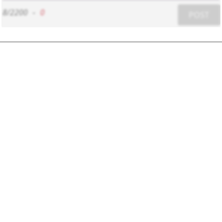
8/2200
-
0
POST