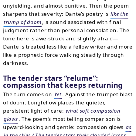
unyielding, and almost punitive. Then the poem
sharpens that severity: Dante’s poetry is
like the
trump of doom
, a sound associated with final
judgment rather than personal consolation. The
tone here is awe-struck and slightly afraid—
Dante is treated less like a fellow writer and more
like a prophetic force walking steadily through
darkness.
The tender stars “relume”:
compassion that keeps returning
The turn comes on
Yet
. Against the trumpet-blast
of doom, Longfellow places the quieter,
persistent light of care:
what soft compassion
glows
. The poem’s most telling comparison is
upward-looking and gentle: compassion glows
as
in the skies / The tender stars their clouded lamps