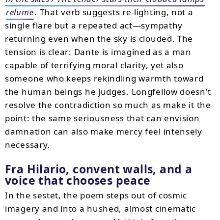
relume
. That verb suggests re-lighting, not a
single flare but a repeated act—sympathy
returning even when the sky is clouded. The
tension is clear: Dante is imagined as a man
capable of terrifying moral clarity, yet also
someone who keeps rekindling warmth toward
the human beings he judges. Longfellow doesn’t
resolve the contradiction so much as make it the
point: the same seriousness that can envision
damnation can also make mercy feel intensely
necessary.
Fra Hilario, convent walls, and a
voice that chooses peace
In the sestet, the poem steps out of cosmic
imagery and into a hushed, almost cinematic