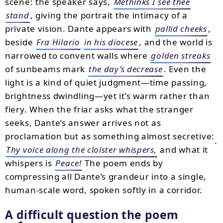
scene: the speaker says,
Methinks I see thee
stand
, giving the portrait the intimacy of a
private vision. Dante appears with
pallid cheeks
,
beside
Fra Hilario
in his diocese
, and the world is
narrowed to convent walls where
golden streaks
of sunbeams mark
the day’s decrease
. Even the
light is a kind of quiet judgment—time passing,
brightness dwindling—yet it’s warm rather than
fiery. When the friar asks what the stranger
seeks, Dante’s answer arrives not as
proclamation but as something almost secretive:
Thy voice along the cloister whispers,
and what it
whispers is
Peace!
The poem ends by
compressing all Dante’s grandeur into a single,
human-scale word, spoken softly in a corridor.
A difficult question the poem