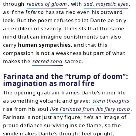
through
realms of gloom
, with
sad, majestic eyes
,
as if the
Inferno
has stained even his outward
look. But the poem refuses to let Dante be only
an emblem of severity. It insists that the same
mind that can imagine punishments can also
carry
human sympathies
, and that this
compassion is not a weakness but part of what
makes the
sacred song
sacred.
Farinata and the “trump of doom”:
imagination as moral fire
The opening quatrain frames Dante’s inner life
as something volcanic and grave:
stern thoughts
rise from his soul
like Farinata from his fiery tomb
.
Farinata is not just any figure; he’s an image of
proud defiance surviving inside flame, so the
simile makes Dante’s thought feel upright,