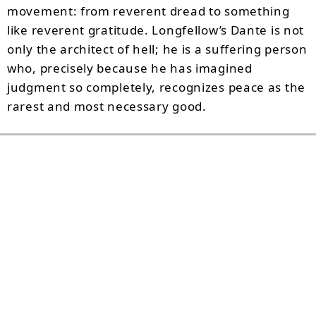
movement: from reverent dread to something
like reverent gratitude. Longfellow’s Dante is not
only the architect of hell; he is a suffering person
who, precisely because he has imagined
judgment so completely, recognizes peace as the
rarest and most necessary good.