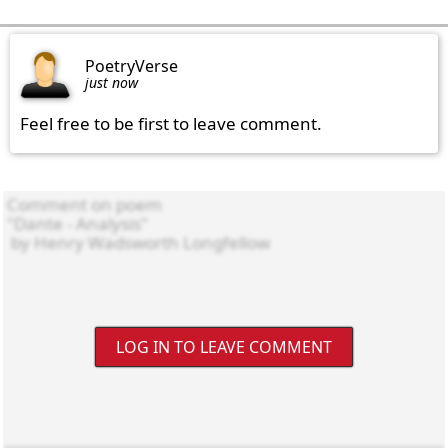
PoetryVerse
just now
Feel free to be first to leave comment.
LOG IN TO LEAVE COMMENT