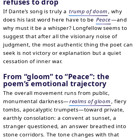
refuses to drop
If Dante’s song is truly a
trump of doom
, why
does his last word here have to be
Peace
—and
why must it be a whisper? Longfellow seems to
suggest that after all the visionary noise of
judgment, the most authentic thing the poet can
seek is not victory or explanation but a quiet
cessation of inner war.
From “gloom” to “Peace”: the
poem’s emotional trajectory
The overall movement runs from public,
monumental darkness—
realms of gloom
, fiery
tombs, apocalyptic trumpets—toward private,
earthly consolation: a convent at sunset, a
stranger questioned, an answer breathed into
stone corridors. The tone changes with that