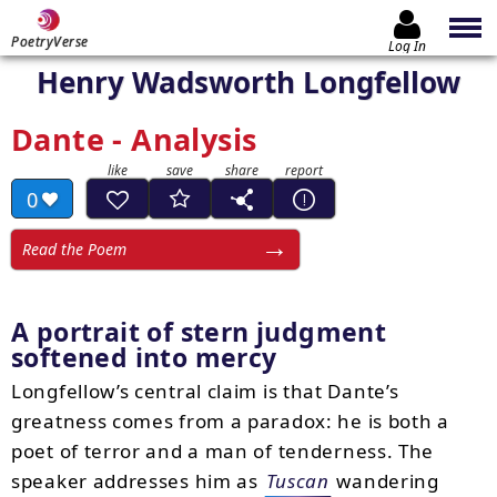
PoetryVerse
Log In
Henry Wadsworth Longfellow
Dante - Analysis
0
Read the Poem
A portrait of stern judgment
softened into mercy
Longfellow’s central claim is that Dante’s
greatness comes from a paradox: he is both a
poet of terror and a man of tenderness. The
speaker addresses him as
Tuscan
wandering