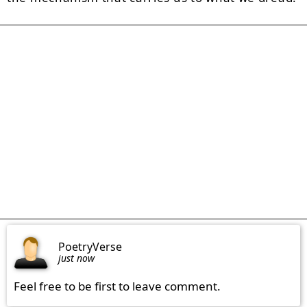
PoetryVerse
just now
Feel free to be first to leave comment.