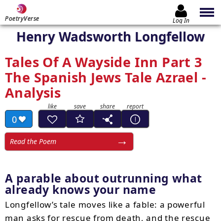
PoetryVerse
Log In
Henry Wadsworth Longfellow
Tales Of A Wayside Inn Part 3
The Spanish Jews Tale Azrael -
Analysis
0
Read the Poem
A parable about outrunning what
already knows your name
Longfellow’s tale moves like a fable: a powerful
man asks for rescue from death, and the rescue