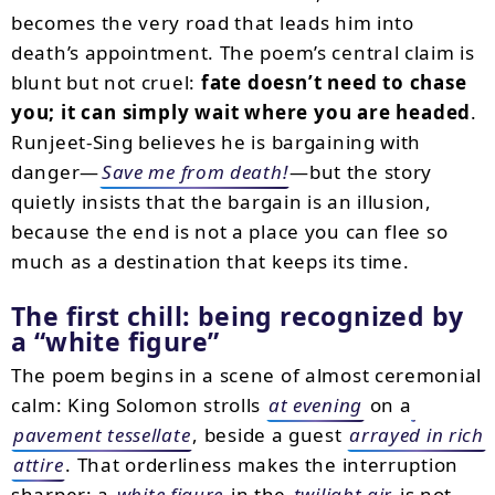
becomes the very road that leads him into
death’s appointment. The poem’s central claim is
blunt but not cruel:
fate doesn’t need to chase
you; it can simply wait where you are headed
.
Runjeet-Sing believes he is bargaining with
danger—
Save me from death!
—but the story
quietly insists that the bargain is an illusion,
because the end is not a place you can flee so
much as a destination that keeps its time.
The first chill: being recognized by
a “white figure”
The poem begins in a scene of almost ceremonial
calm: King Solomon strolls
at evening
on a
pavement tessellate
, beside a guest
arrayed in rich
attire
. That orderliness makes the interruption
sharper: a
white figure
in the
twilight air
is not