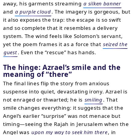
away, his garments streaming
a silken banner
and
a purple cloud
. The imagery is gorgeous, but
it also exposes the trap: the escape is so swift
and so complete that it resembles a delivery
system. The wind feels like Solomon’s servant,
yet the poem frames it as a force that
seized the
guest
. Even the “rescue” has hands.
The hinge: Azrael’s smile and the
meaning of “there”
The final lines flip the story from anxious
suspense into quiet, devastating irony. Azrael is
not enraged or thwarted; he is
smiling
. That
smile changes everything: it suggests that the
Angel’s earlier “surprise” was not menace but
timing—seeing the Rajah in Jerusalem when the
Angel was
upon my way to seek him there
, in