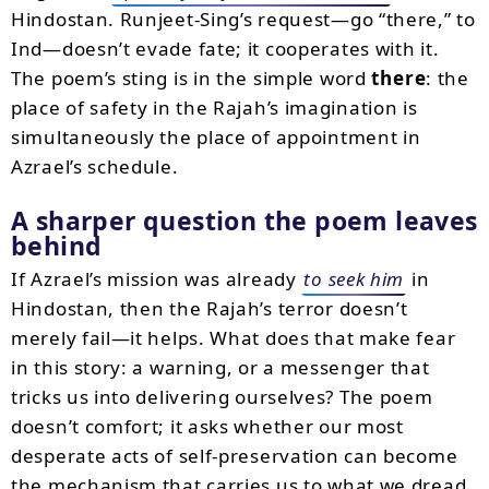
Hindostan. Runjeet-Sing’s request—go “there,” to
Ind—doesn’t evade fate; it cooperates with it.
The poem’s sting is in the simple word
there
: the
place of safety in the Rajah’s imagination is
simultaneously the place of appointment in
Azrael’s schedule.
A sharper question the poem leaves
behind
If Azrael’s mission was already
to seek him
in
Hindostan, then the Rajah’s terror doesn’t
merely fail—it helps. What does that make fear
in this story: a warning, or a messenger that
tricks us into delivering ourselves? The poem
doesn’t comfort; it asks whether our most
desperate acts of self-preservation can become
the mechanism that carries us to what we dread.