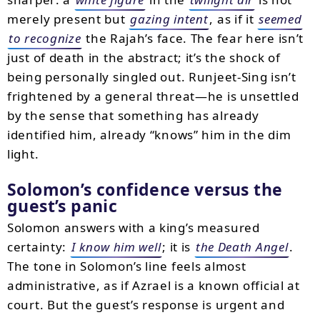
merely present but
gazing intent
, as if it
seemed
to recognize
the Rajah’s face. The fear here isn’t
just of death in the abstract; it’s the shock of
being personally singled out. Runjeet-Sing isn’t
frightened by a general threat—he is unsettled
by the sense that something has already
identified him, already “knows” him in the dim
light.
Solomon’s confidence versus the
guest’s panic
Solomon answers with a king’s measured
certainty:
I know him well
; it is
the Death Angel
.
The tone in Solomon’s line feels almost
administrative, as if Azrael is a known official at
court. But the guest’s response is urgent and