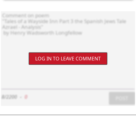
LOG IN TO LEAVE COMMENT
8/2200
-
0
POST