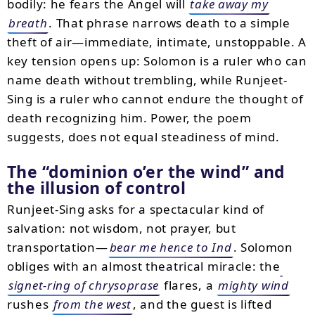
bodily: he fears the Angel will
take away my
breath
. That phrase narrows death to a simple
theft of air—immediate, intimate, unstoppable. A
key tension opens up: Solomon is a ruler who can
name death without trembling, while Runjeet-
Sing is a ruler who cannot endure the thought of
death recognizing him. Power, the poem
suggests, does not equal steadiness of mind.
The “dominion o’er the wind” and
the illusion of control
Runjeet-Sing asks for a spectacular kind of
salvation: not wisdom, not prayer, but
transportation—
bear me hence to Ind
. Solomon
obliges with an almost theatrical miracle: the
signet-ring of chrysoprase
flares, a
mighty wind
rushes
from the west
, and the guest is lifted