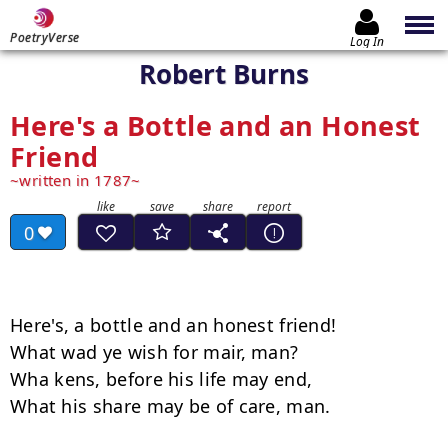
PoetryVerse
Log In
Robert Burns
Here's a Bottle and an Honest
Friend
written in 1787
0
Here's, a bottle and an honest friend!

What wad ye wish for mair, man?

Wha kens, before his life may end,

What his share may be of care, man.
