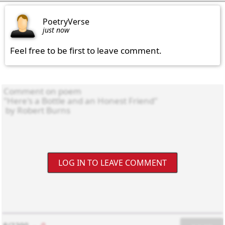
PoetryVerse
just now
Feel free to be first to leave comment.
LOG IN TO LEAVE COMMENT