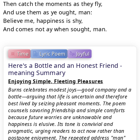
Then catch the moments as they fly,

And use them as ye ought, man:

Believe me, happiness is shy,

Time
Lyric Poem
Joyful
Here's a Bottle and an Honest Friend -
meaning Summary
Enjoying Simple, Fleeting Pleasures
Burns celebrates modest joys—good company and a
bottle—arguing that life is uncertain and therefore
best lived by seizing pleasant moments. The poem
counsels savoring friendship and simple comforts
because future worries are unknowable and
happiness is elusive. Its tone is convivial and
pragmatic, urging readers to act now rather than
postpone enjoyment. The repeated address "man"