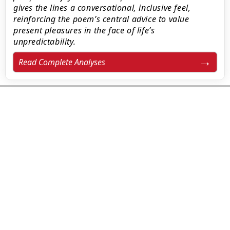
gives the lines a conversational, inclusive feel,
reinforcing the poem’s central advice to value
present pleasures in the face of life’s
unpredictability.
Read Complete Analyses