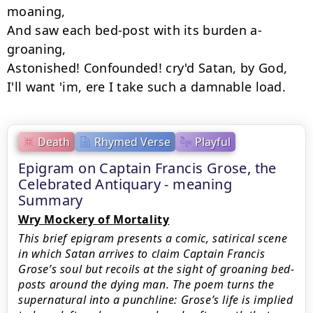
moaning,

And saw each bed-post with its burden a-
groaning,

Astonished! Confounded! cry'd Satan, by God,

Death
Rhymed Verse
Playful
Epigram on Captain Francis Grose, the
Celebrated Antiquary - meaning
Summary
Wry Mockery of Mortality
This brief epigram presents a comic, satirical scene
in which Satan arrives to claim Captain Francis
Grose’s soul but recoils at the sight of groaning bed-
posts around the dying man. The poem turns the
supernatural into a punchline: Grose’s life is implied