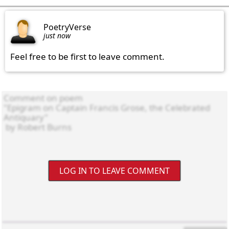
PoetryVerse
just now
Feel free to be first to leave comment.
LOG IN TO LEAVE COMMENT