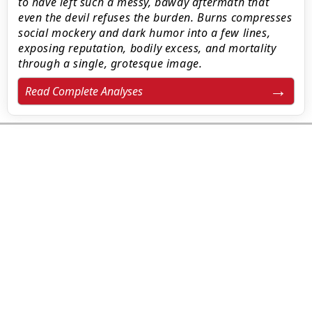
to have left such a messy, bawdy aftermath that
even the devil refuses the burden. Burns compresses
social mockery and dark humor into a few lines,
exposing reputation, bodily excess, and mortality
through a single, grotesque image.
Read Complete Analyses