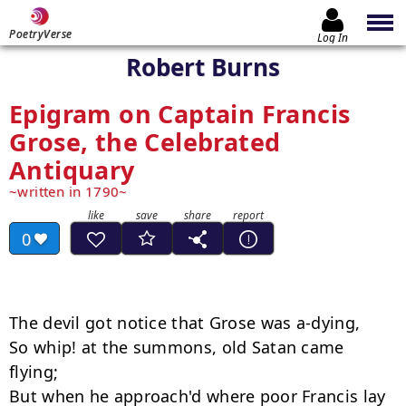
PoetryVerse
Log In
Robert Burns
Epigram on Captain Francis
Grose, the Celebrated
Antiquary
written in 1790
0
The devil got notice that Grose was a-dying,

So whip! at the summons, old Satan came 
flying;

But when he approach'd where poor Francis lay 