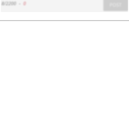
8/2200
-
0
POST