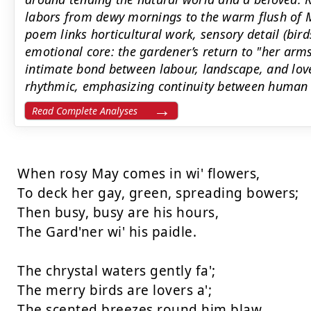
labors from dewy mornings to the warm flush of M
poem links horticultural work, sensory detail (bir
emotional core: the gardener’s return to "her arm
intimate bond between labour, landscape, and love.
rhythmic, emphasizing continuity between human c
Read Complete Analyses
When rosy May comes in wi' flowers, 

To deck her gay, green, spreading bowers; 

Then busy, busy are his hours, 

The Gard'ner wi' his paidle. 

The chrystal waters gently fa'; 

The merry birds are lovers a'; 

The scented breezes round him blaw 
