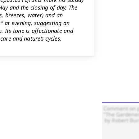
ay and the closing of day. The
ds, breezes, water) and an
s" at evening, suggesting an
 Its tone is affectionate and
are and nature’s cycles.