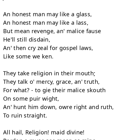
An honest man may like a glass, 

An honest man may like a lass, 

But mean revenge, an' malice fause 

He'll still disdain, 

An' then cry zeal for gospel laws, 

Like some we ken. 

They take religion in their mouth; 

They talk o' mercy, grace, an' truth, 

For what? - to gie their malice skouth 

On some puir wight, 

An' hunt him down, owre right and ruth, 

To ruin straight. 

All hail, Religion! maid divine! 
