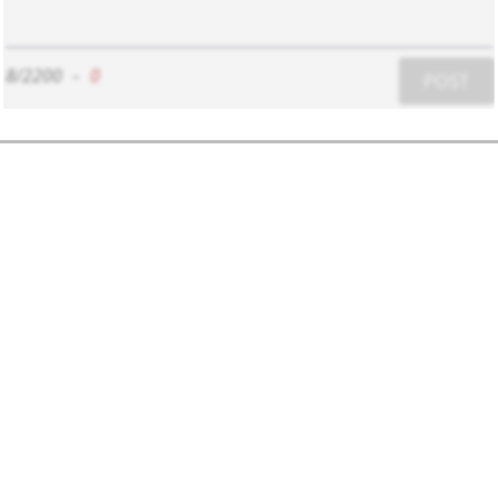
8/2200
-
0
POST