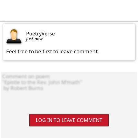
PoetryVerse
just now
Feel free to be first to leave comment.
LOG IN TO LEAVE COMMENT