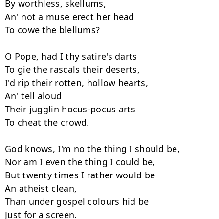
By worthless, skellums, 

An' not a muse erect her head 

To cowe the blellums? 

O Pope, had I thy satire's darts 

To gie the rascals their deserts, 

I'd rip their rotten, hollow hearts, 

An' tell aloud 

Their jugglin hocus-pocus arts 

To cheat the crowd. 

God knows, I'm no the thing I should be, 

Nor am I even the thing I could be, 

But twenty times I rather would be 

An atheist clean, 

Than under gospel colours hid be 

Just for a screen. 
