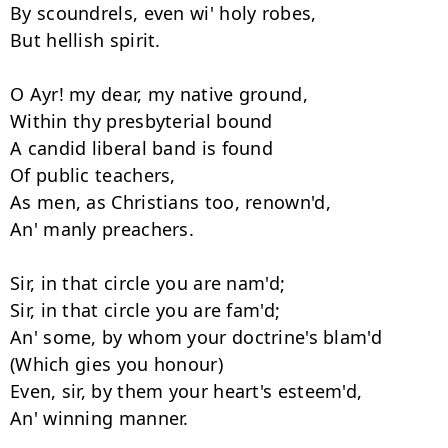
By scoundrels, even wi' holy robes, 

But hellish spirit. 

O Ayr! my dear, my native ground, 

Within thy presbyterial bound 

A candid liberal band is found 

Of public teachers, 

As men, as Christians too, renown'd, 

An' manly preachers. 

Sir, in that circle you are nam'd; 

Sir, in that circle you are fam'd; 

An' some, by whom your doctrine's blam'd 

(Which gies you honour) 

Even, sir, by them your heart's esteem'd, 

An' winning manner. 
