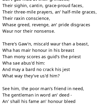
Their sighin, cantin, grace-proud faces, 

Their three-mile prayers, an' half-mile graces, 

Their raxin conscience, 

Whase greed, revenge, an' pride disgraces 

Waur nor their nonsense. 

There's Gaw'n, misca'd waur than a beast, 

Wha has mair honour in his breast 

Than mony scores as guid's the priest 

Wha sae abus'd him: 

And may a bard no crack his jest 

What way they've us'd him? 

See him, the poor man's friend in need, 

The gentleman in word an' deed - 

An' shall his fame an' honour bleed 
