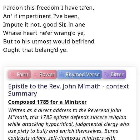
Pardon this freedom I have ta'en, 

An' if impertinent I've been, 

Impute it not, good Sir, in ane 

Whase heart ne'er wrang'd ye, 

But to his utmost would befriend 

Faith
Power
Rhymed Verse
Bitter
Epistle to the Rev. John M'math - context
Summary
Composed 1785 for a Minister
Written as a direct address to the Reverend John
M'’math, this 1785 epistle defends sincere religion
while attacking hypocritical, judgmental clergy who
use piety to bully and enrich themselves. Burns
contrasts vulgar, self-righteous ministers with