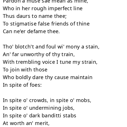
Pardon a muse sae mean as mine, 

Who in her rough imperfect line 

Thus daurs to name thee; 

To stigmatise false friends of thine 

Can ne'er defame thee. 

Tho' blotch't and foul wi' mony a stain, 

An' far unworthy of thy train, 

With trembling voice I tune my strain, 

To join with those 

Who boldly dare thy cause maintain 

In spite of foes: 

In spite o' crowds, in spite o' mobs, 

In spite o' undermining jobs, 

In spite o' dark banditti stabs 

At worth an' merit, 
