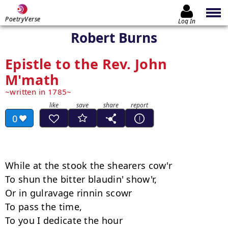
PoetryVerse
Log In
Robert Burns
Epistle to the Rev. John
M'math
written in 1785
0
While at the stook the shearers cow'r 

To shun the bitter blaudin' show'r, 

Or in gulravage rinnin scowr 

To pass the time, 

To you I dedicate the hour 
