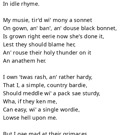
In idle rhyme. 

My musie, tir'd wi' mony a sonnet 

On gown, an' ban', an' douse black bonnet, 

Is grown right eerie now she's done it, 

Lest they should blame her, 

An' rouse their holy thunder on it 

An anathem her. 

I own 'twas rash, an' rather hardy, 

That I, a simple, country bardie, 

Should meddle wi' a pack sae sturdy, 

Wha, if they ken me, 

Can easy, wi' a single wordie, 

Lowse hell upon me. 

But I gae mad at their grimaces, 
