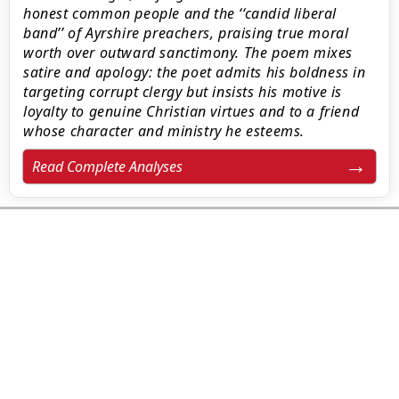
honest common people and the ‘‘candid liberal
band’’ of Ayrshire preachers, praising true moral
worth over outward sanctimony. The poem mixes
satire and apology: the poet admits his boldness in
targeting corrupt clergy but insists his motive is
loyalty to genuine Christian virtues and to a friend
whose character and ministry he esteems.
Read Complete Analyses