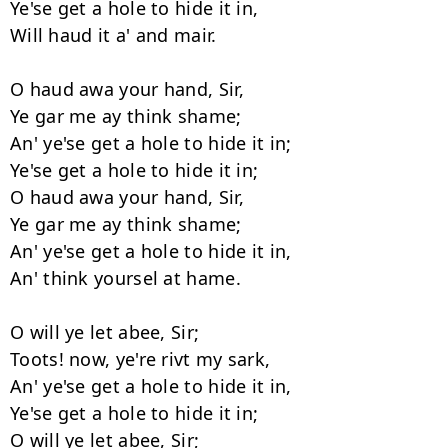
Ye'se get a hole to hide it in,

Will haud it a' and mair.

O haud awa your hand, Sir,

Ye gar me ay think shame;

An' ye'se get a hole to hide it in;

Ye'se get a hole to hide it in;

O haud awa your hand, Sir,

Ye gar me ay think shame;

An' ye'se get a hole to hide it in,

An' think yoursel at hame.

O will ye let abee, Sir;

Toots! now, ye're rivt my sark,

An' ye'se get a hole to hide it in,

Ye'se get a hole to hide it in;

O will ye let abee, Sir;
