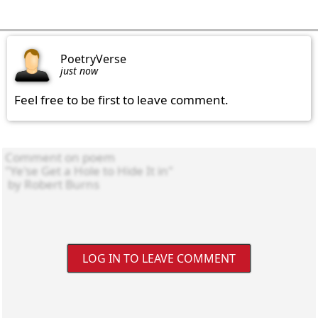
PoetryVerse
just now
Feel free to be first to leave comment.
LOG IN TO LEAVE COMMENT