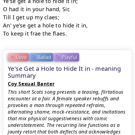
Ye'se get a hole to hide it in;

O had it in your hand, Sir,

Till I get up my claes;

An' ye'se get a hole to hide it in,

Love
Ballad
Playful
Ye'se Get a Hole to Hide It in - meaning
Summary
Coy Sexual Banter
This short Scots song presents a teasing, flirtatious
encounter at a fair. A female speaker rebuffs and
provokes a man through repeated refrains,
alternating shame, mock-resistance, and invitations
that mix physical suggestiveness with comic
understatement. The recurring line functions as a
jaunty retort that both deflects and acknowledges