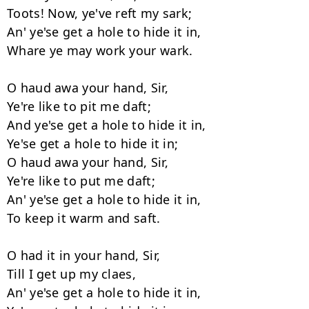
Toots! Now, ye've reft my sark;

An' ye'se get a hole to hide it in,

Whare ye may work your wark.

O haud awa your hand, Sir,

Ye're like to pit me daft;

And ye'se get a hole to hide it in,

Ye'se get a hole to hide it in;

O haud awa your hand, Sir,

Ye're like to put me daft;

An' ye'se get a hole to hide it in,

To keep it warm and saft.

O had it in your hand, Sir,

Till I get up my claes,

An' ye'se get a hole to hide it in,
