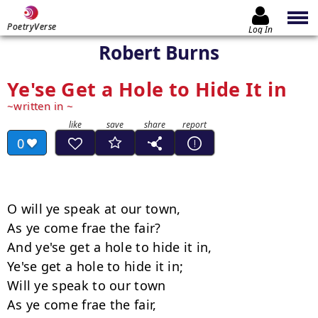
PoetryVerse
Log In
Robert Burns
Ye'se Get a Hole to Hide It in
written in
0
O will ye speak at our town,

As ye come frae the fair?

And ye'se get a hole to hide it in,

Ye'se get a hole to hide it in;

Will ye speak to our town

As ye come frae the fair,
