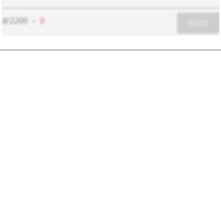
8/2200
-
0
POST