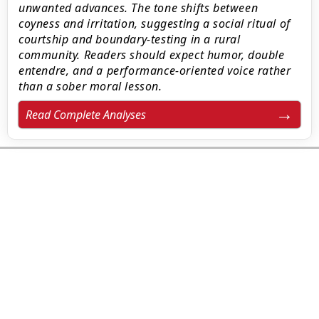
unwanted advances. The tone shifts between
coyness and irritation, suggesting a social ritual of
courtship and boundary-testing in a rural
community. Readers should expect humor, double
entendre, and a performance-oriented voice rather
than a sober moral lesson.
Read Complete Analyses