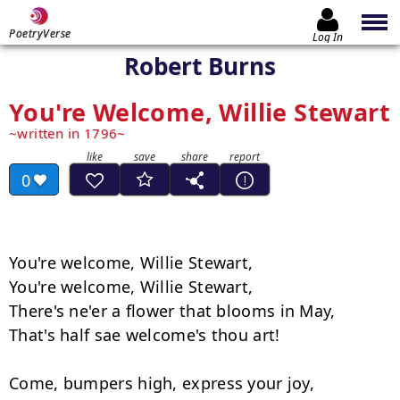
PoetryVerse
Log In
Robert Burns
You're Welcome, Willie Stewart
written in 1796
0
You're welcome, Willie Stewart,

You're welcome, Willie Stewart,

There's ne'er a flower that blooms in May,

That's half sae welcome's thou art!

Come, bumpers high, express your joy,
