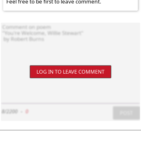
Feel free to be first to leave comment.
LOG IN TO LEAVE COMMENT
8/2200
-
0
POST