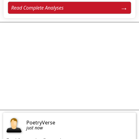
Read Complete Analyses
PoetryVerse
just now