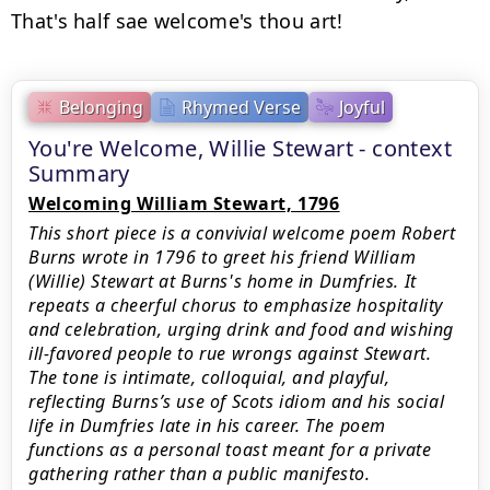
Belonging
Rhymed Verse
Joyful
You're Welcome, Willie Stewart - context
Summary
Welcoming William Stewart, 1796
This short piece is a convivial welcome poem Robert
Burns wrote in 1796 to greet his friend William
(Willie) Stewart at Burns's home in Dumfries. It
repeats a cheerful chorus to emphasize hospitality
and celebration, urging drink and food and wishing
ill-favored people to rue wrongs against Stewart.
The tone is intimate, colloquial, and playful,
reflecting Burns’s use of Scots idiom and his social
life in Dumfries late in his career. The poem
functions as a personal toast meant for a private
gathering rather than a public manifesto.