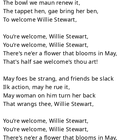
The bowl we maun renew it,

The tappet hen, gae bring her ben,

To welcome Willie Stewart,

You're welcome, Willie Stewart,

You're welcome, Willie Stewart,

There's ne'er a flower that blooms in May,

That's half sae welcome's thou art!

May foes be strang, and friends be slack

Ilk action, may he rue it,

May woman on him turn her back

That wrangs thee, Willie Stewart,

You're welcome, Willie Stewart,

You're welcome, Willie Stewart,

There's ne'er a flower that blooms in May,
