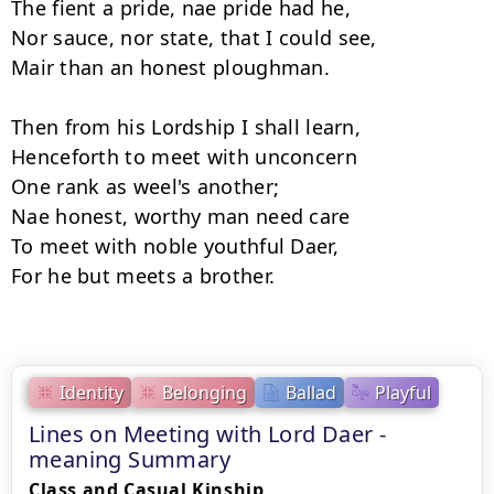
The fient a pride, nae pride had he, 

Nor sauce, nor state, that I could see, 

Mair than an honest ploughman. 

Then from his Lordship I shall learn, 

Henceforth to meet with unconcern 

One rank as weel's another; 

Nae honest, worthy man need care 

To meet with noble youthful Daer, 

For he but meets a brother.

Identity
Belonging
Ballad
Playful
Lines on Meeting with Lord Daer -
meaning Summary
Class and Casual Kinship