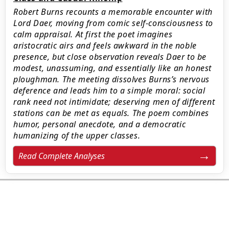
Robert Burns recounts a memorable encounter with
Lord Daer, moving from comic self‑consciousness to
calm appraisal. At first the poet imagines
aristocratic airs and feels awkward in the noble
presence, but close observation reveals Daer to be
modest, unassuming, and essentially like an honest
ploughman. The meeting dissolves Burns’s nervous
deference and leads him to a simple moral: social
rank need not intimidate; deserving men of different
stations can be met as equals. The poem combines
humor, personal anecdote, and a democratic
humanizing of the upper classes.
Read Complete Analyses