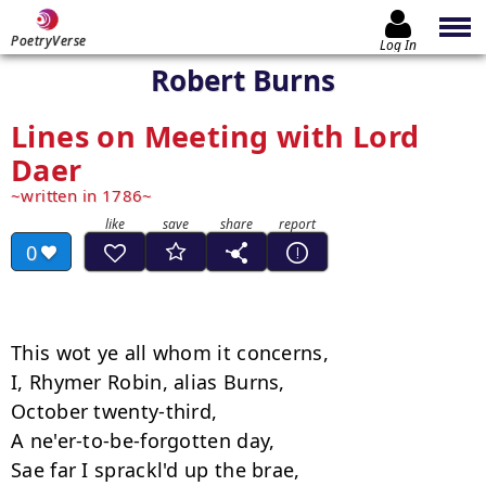
PoetryVerse
Log In
Robert Burns
Lines on Meeting with Lord
Daer
written in 1786
0
This wot ye all whom it concerns, 

I, Rhymer Robin, alias Burns, 

October twenty-third, 

A ne'er-to-be-forgotten day, 

Sae far I sprackl'd up the brae, 
