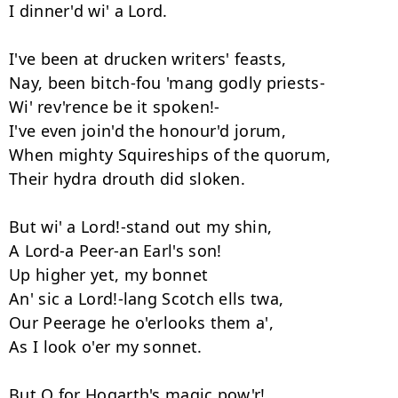
I dinner'd wi' a Lord. 

I've been at drucken writers' feasts, 

Nay, been bitch-fou 'mang godly priests- 

Wi' rev'rence be it spoken!- 

I've even join'd the honour'd jorum, 

When mighty Squireships of the quorum, 

Their hydra drouth did sloken. 

But wi' a Lord!-stand out my shin, 

A Lord-a Peer-an Earl's son! 

Up higher yet, my bonnet 

An' sic a Lord!-lang Scotch ells twa, 

Our Peerage he o'erlooks them a', 

As I look o'er my sonnet. 

But O for Hogarth's magic pow'r! 
