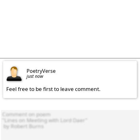
PoetryVerse
just now
Feel free to be first to leave comment.