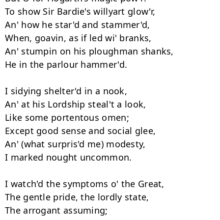
To show Sir Bardie's willyart glow'r, 

An' how he star'd and stammer'd, 

When, goavin, as if led wi' branks, 

An' stumpin on his ploughman shanks, 

He in the parlour hammer'd. 

I sidying shelter'd in a nook, 

An' at his Lordship steal't a look, 

Like some portentous omen; 

Except good sense and social glee, 

An' (what surpris'd me) modesty, 

I marked nought uncommon. 

I watch'd the symptoms o' the Great, 

The gentle pride, the lordly state, 

The arrogant assuming; 
