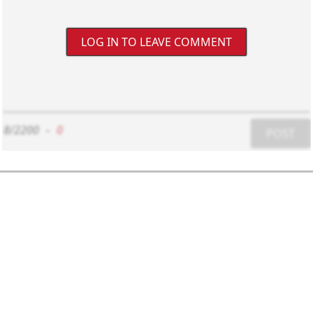
LOG IN TO LEAVE COMMENT
8/2200
-
0
POST