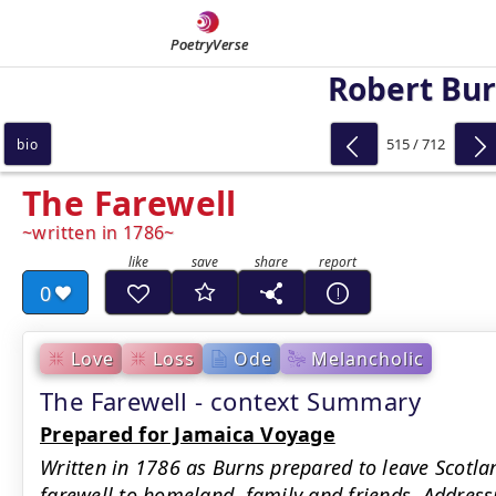
PoetryVerse
Robert Bu
515 / 712
bio
The Farewell
written in 1786
0
Love
Loss
Ode
Melancholic
The Farewell - context Summary
Prepared for Jamaica Voyage
Written in 1786 as Burns prepared to leave Scotla
farewell to homeland, family and friends. Addressi