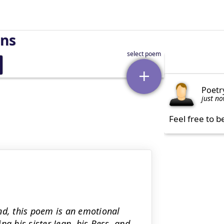
rns
Poetr
just n
Feel free to b
nd, this poem is an emotional
ng his sister Jean, his Bess, and