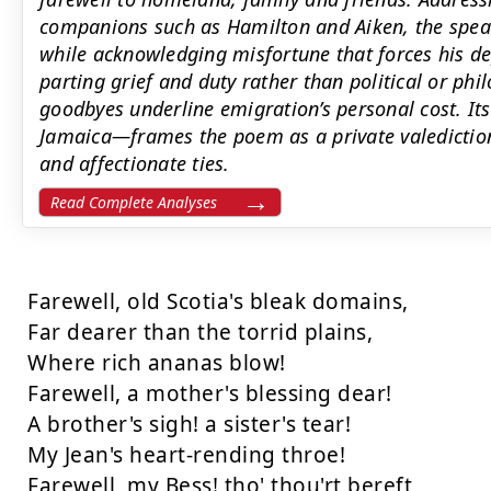
companions such as Hamilton and Aiken, the spea
while acknowledging misfortune that forces his d
parting grief and duty rather than political or phi
goodbyes underline emigration’s personal cost. I
Jamaica—frames the poem as a private valediction
and affectionate ties.
Read Complete Analyses
Farewell, old Scotia's bleak domains, 

Far dearer than the torrid plains, 

Where rich ananas blow! 

Farewell, a mother's blessing dear! 

A brother's sigh! a sister's tear! 

My Jean's heart-rending throe! 

Farewell, my Bess! tho' thou'rt bereft 
