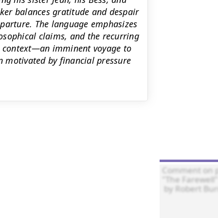
ker balances gratitude and despair
eparture. The language emphasizes
losophical claims, and the recurring
ts context—an imminent voyage to
 motivated by financial pressure