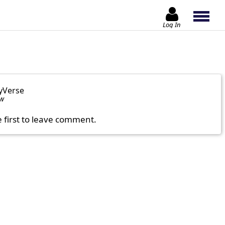
Log In
yVerse
ow
e first to leave comment.