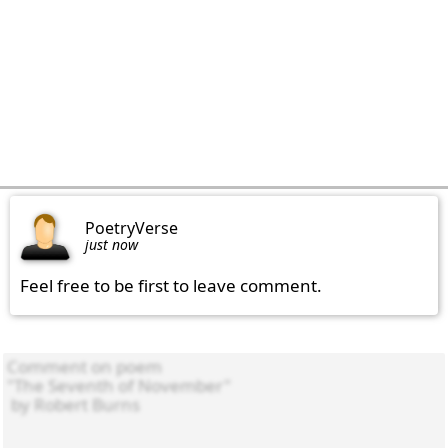
PoetryVerse
just now
Feel free to be first to leave comment.