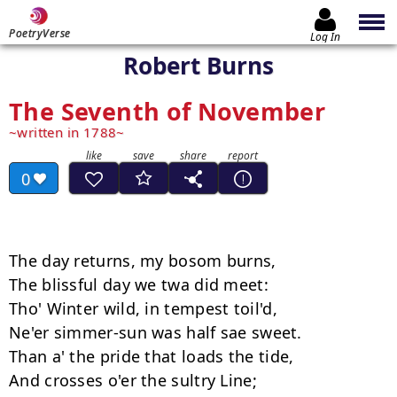
PoetryVerse
Log In
Robert Burns
The Seventh of November
written in 1788
0
The day returns, my bosom burns, 

The blissful day we twa did meet: 

Tho' Winter wild, in tempest toil'd, 

Ne'er simmer-sun was half sae sweet. 

Than a' the pride that loads the tide, 

And crosses o'er the sultry Line; 
