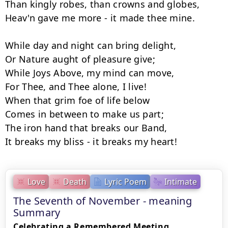
Than kingly robes, than crowns and globes, 

Heav'n gave me more - it made thee mine. 

While day and night can bring delight, 

Or Nature aught of pleasure give; 

While Joys Above, my mind can move, 

For Thee, and Thee alone, I live!

When that grim foe of life below 

Comes in between to make us part; 

The iron hand that breaks our Band, 

Love
Death
Lyric Poem
Intimate
The Seventh of November - meaning
Summary
Celebrating a Remembered Meeting