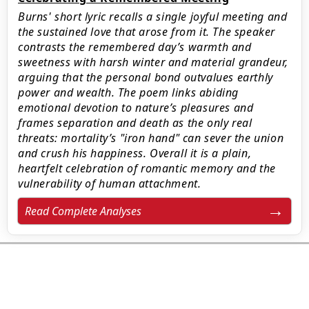
Burns' short lyric recalls a single joyful meeting and
the sustained love that arose from it. The speaker
contrasts the remembered day’s warmth and
sweetness with harsh winter and material grandeur,
arguing that the personal bond outvalues earthly
power and wealth. The poem links abiding
emotional devotion to nature’s pleasures and
frames separation and death as the only real
threats: mortality’s "iron hand" can sever the union
and crush his happiness. Overall it is a plain,
heartfelt celebration of romantic memory and the
vulnerability of human attachment.
Read Complete Analyses