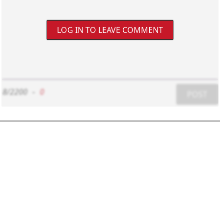
LOG IN TO LEAVE COMMENT
8/2200
-
0
POST