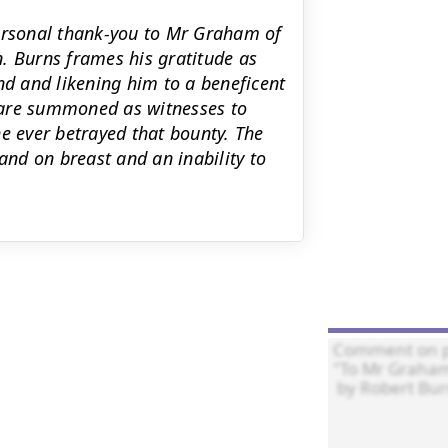
personal thank-you to Mr Graham of
on. Burns frames his gratitude as
nd and likening him to a beneficent
 are summoned as witnesses to
e ever betrayed that bounty. The
and on breast and an inability to