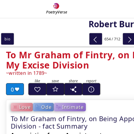
PoetryVerse
Robert Bu
654 / 712
bio
To Mr Graham of Fintry, on
My Excise Division
written in 1789
0
Love
Ode
Intimate
To Mr Graham of Fintry, on Being App
Division - fact Summary