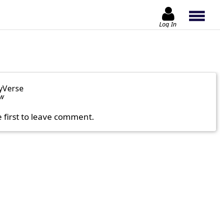
Log In
yVerse
ow
e first to leave comment.