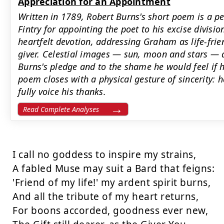
Appreciation for an Appointment
Written in 1789, Robert Burns's short poem is a 
Fintry for appointing the poet to his excise divisi
heartfelt devotion, addressing Graham as life-frie
giver. Celestial images — sun, moon and stars —
Burns's pledge and to the shame he would feel if h
poem closes with a physical gesture of sincerity: h
fully voice his thanks.
Read Complete Analyses
I call no goddess to inspire my strains,

A fabled Muse may suit a Bard that feigns:

'Friend of my life!' my ardent spirit burns,

And all the tribute of my heart returns,

For boons accorded, goodness ever new,
