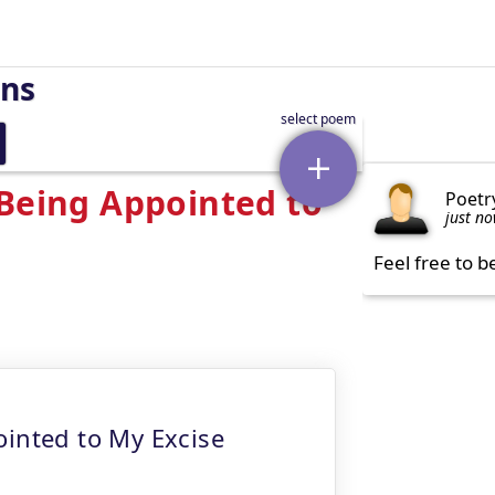
rns
 Being Appointed to
Poetr
just n
Feel free to b
ointed to My Excise