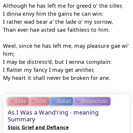
Although he has left me for greed o' the siller,

I dinna envy him the gains he can win:

I rather wad bear a' the lade o' my sorrow,

Than ever hae acted sae faithless to him.

Weel, since he has left me, may pleasure gae wi' 
him;

I may be distress'd, but I winna complain:

I flatter my fancy I may get anither,

Love
Loss
Ballad
Melancholic
As I Was a Wand'ring - meaning
Summary
Stoic Grief and Defiance