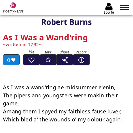
PoetryVerse
Log In
Robert Burns
As I Was a Wand'ring
written in 1792
0
As I was a wand'ring ae midsummer e'enin,

The pipers and youngsters were makin their 
game,

Amang them I spyed my faithless fause luver,

Which bled a' the wounds o' my dolour again.
