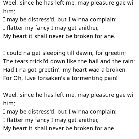
Weel, since he has left me, may pleasure gae wi' 
him;

I may be distress'd, but I winna complain:

I flatter my fancy I may get anither,

My heart it shall never be broken for ane.

I could na get sleeping till dawin, for greetin;

The tears trickl'd down like the hail and the rain:

Had I na got greetin', my heart wad a broken,

For Oh, luve forsaken's a tormenting pain!

Weel, since he has left me, may pleasure gae wi' 
him;

I may be distress'd, but I winna complain:

I flatter my fancy I may get anither,

My heart it shall never be broken for ane.
