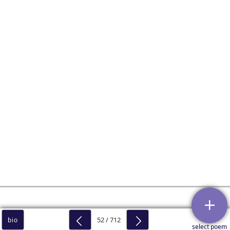
52 / 712
bio