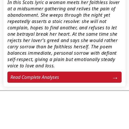
In this Scots lyric a woman meets her faithless lover
at a midsummer gathering and relives the pain of
abandonment. She weeps through the night yet
repeatedly asserts a stoic resolve: she will not
complain, hopes to find another, and refuses to let
one betrayal break her heart. At the same time she
rejects her lover’s greed and says she would rather
carry sorrow than be faithless herself. The poem
balances immediate, personal sorrow with defiant
self-respect, giving a plain but emotionally steady
voice to love and loss.
Read Complete Analyses