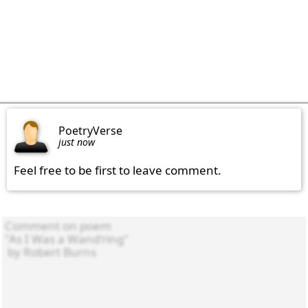
PoetryVerse
just now
Feel free to be first to leave comment.