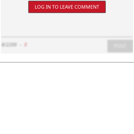
LOG IN TO LEAVE COMMENT
8/2200
-
0
POST