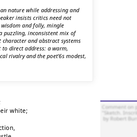
man nature while addressing and
eaker insists critics need not
 wisdom and folly, mingle
 puzzling, inconsistent mix of
t character and abstract systems
ft to direct address: a warm,
al rivalry and the poet’6s modest,


ir white;

tion,

tle,
