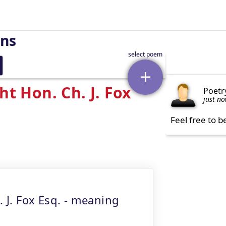
rns
ht Hon. Ch. J. Fox
Poetr
just n
Feel free to b
. J. Fox Esq. - meaning