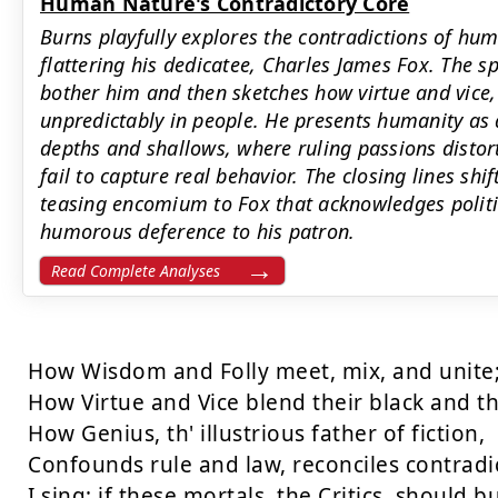
Human Nature's Contradictory Core
Burns playfully explores the contradictions of hu
flattering his dedicatee, Charles James Fox. The sp
bother him and then sketches how virtue and vice,
unpredictably in people. He presents humanity as a
depths and shallows, where ruling passions distor
fail to capture real behavior. The closing lines shi
teasing encomium to Fox that acknowledges politic
humorous deference to his patron.
Read Complete Analyses
How Wisdom and Folly meet, mix, and unite;
How Virtue and Vice blend their black and the
How Genius, th' illustrious father of fiction,

Confounds rule and law, reconciles contradic
I sing; if these mortals, the Critics, should bus