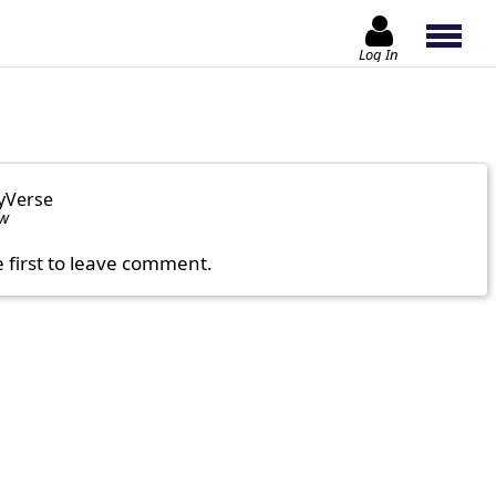
Log In
yVerse
ow
e first to leave comment.