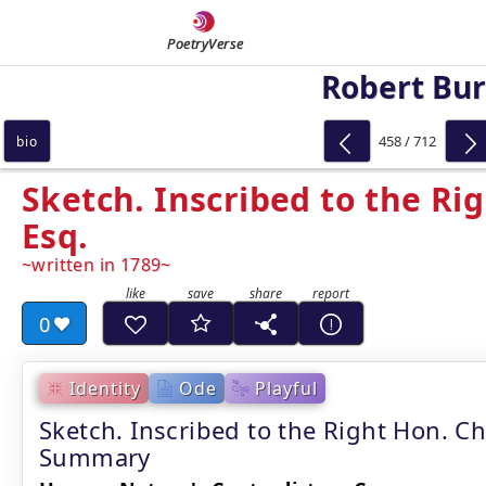
PoetryVerse
Robert Bu
458 / 712
bio
Sketch. Inscribed to the Rig
Esq.
written in 1789
0
Identity
Ode
Playful
Sketch. Inscribed to the Right Hon. Ch
Summary