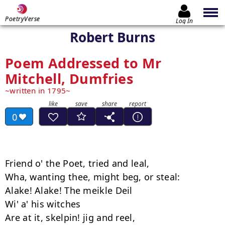
PoetryVerse
Log In
Robert Burns
Poem Addressed to Mr
Mitchell, Dumfries
written in 1795
0
Friend o' the Poet, tried and leal,

Wha, wanting thee, might beg, or steal:

Alake! Alake! The meikle Deil

Wi' a' his witches

Are at it, skelpin! jig and reel,
