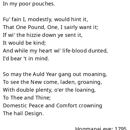
In my poor pouches.

Fu' fain I, modestly, would hint it,

That One Pound, One, I sairly want it;

If wi' the hizzie down ye sent it,

It would be kind;

And while my heart wi' life-blood dunted,

I'd bear 't in mind.

So may the Auld Year gang out moaning,

To see the New come, laden, groaning,

With double plenty, o'er the loaning,

To Thee and Thine;

Domestic Peace and Comfort crowning

The hail Design.

                                               Hogmanai eve: 1795
