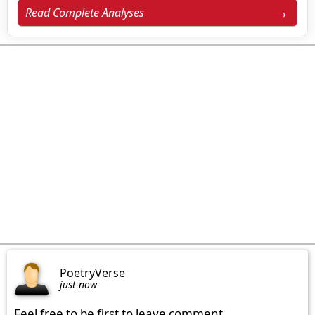
Read Complete Analyses
PoetryVerse
just now
Feel free to be first to leave comment.