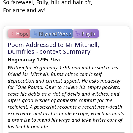
So fareweel, Folly, hilt and hair o't,

Hope
Rhymed Verse
Playful
Poem Addressed to Mr Mitchell,
Dumfries - context Summary
Hogmanay 1795 Plea
Written for Hogmanay 1795 and addressed to his
friend Mr. Mitchell, Burns mixes comic self-
deprecation and earnest appeal. He asks modestly
for "One Pound, One" to relieve his empty pockets,
casts his debts as a riot of devils and witches, and
offers good wishes of domestic comfort for the
recipient. A postscript recounts a recent near-death
experience and his fortunate escape, which prompts
a promise to mend his ways and take better care of
his health and life.