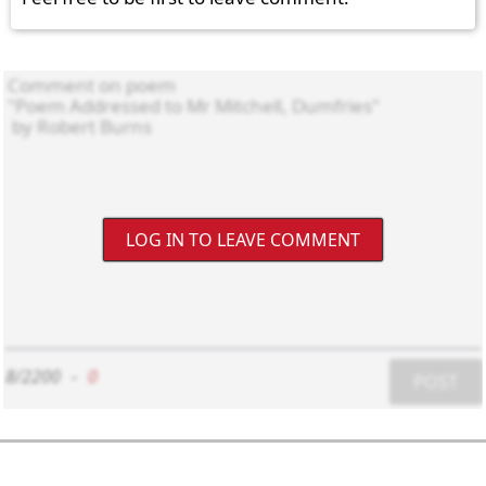
LOG IN TO LEAVE COMMENT
8/2200
-
0
POST