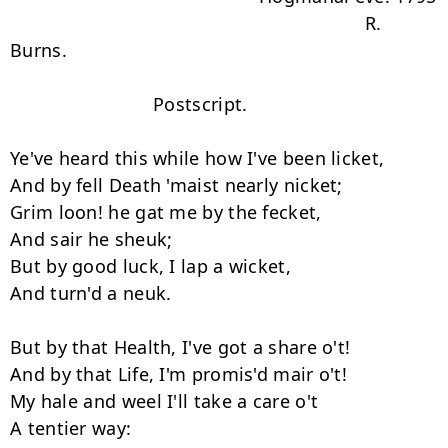
                                                                   R. 
Burns.

                           Postscript.

Ye've heard this while how I've been licket,

And by fell Death 'maist nearly nicket;

Grim loon! he gat me by the fecket,

And sair he sheuk;

But by good luck, I lap a wicket,

And turn'd a neuk.

But by that Health, I've got a share o't!

And by that Life, I'm promis'd mair o't!

My hale and weel I'll take a care o't

A tentier way:
