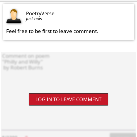
PoetryVerse
just now
Feel free to be first to leave comment.
LOG IN TO LEAVE COMMENT