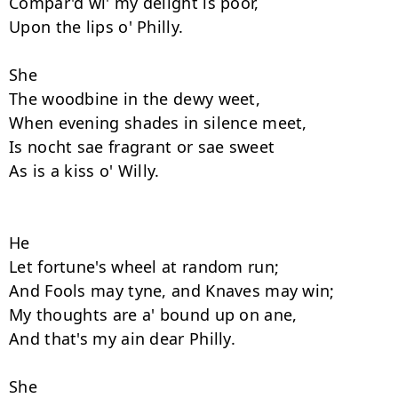
Compar'd wi' my delight is poor, 

Upon the lips o' Philly. 

She

The woodbine in the dewy weet,

When evening shades in silence meet, 

Is nocht sae fragrant or sae sweet 

As is a kiss o' Willy. 

He

Let fortune's wheel at random run; 

And Fools may tyne, and Knaves may win; 

My thoughts are a' bound up on ane,  

And that's my ain dear Philly. 

She
