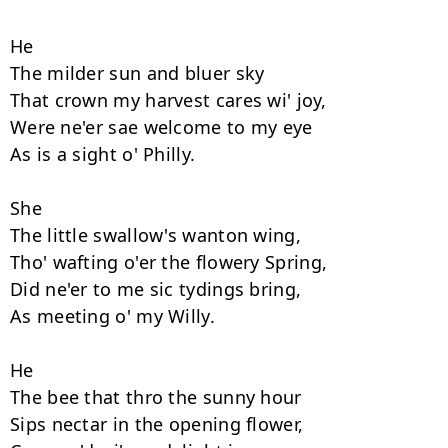
He

The milder sun and bluer sky 

That crown my harvest cares wi' joy, 

Were ne'er sae welcome to my eye 

As is a sight o' Philly. 

She

The little swallow's wanton wing, 

Tho' wafting o'er the flowery Spring, 

Did ne'er to me sic tydings bring, 

As meeting o' my Willy. 

He

The bee that thro the sunny hour 

Sips nectar in the opening flower, 
