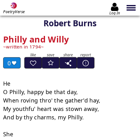
PoetryVerse
Log In
Robert Burns
Philly and Willy
written in 1794
0
He

O Philly, happy be that day, 

When roving thro' the gather'd hay, 

My youthfu' heart was stown away, 

And by thy charms, my Philly. 

She
