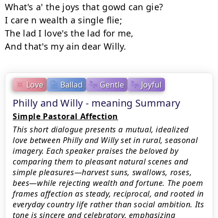
What's a' the joys that gowd can gie? 

I care n wealth a single flie; 

The lad I love's the lad for me, 

Love
Ballad
Gentle
Joyful
Philly and Willy - meaning Summary
Simple Pastoral Affection
This short dialogue presents a mutual, idealized
love between Philly and Willy set in rural, seasonal
imagery. Each speaker praises the beloved by
comparing them to pleasant natural scenes and
simple pleasures—harvest suns, swallows, roses,
bees—while rejecting wealth and fortune. The poem
frames affection as steady, reciprocal, and rooted in
everyday country life rather than social ambition. Its
tone is sincere and celebratory, emphasizing