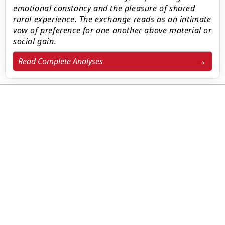
emotional constancy and the pleasure of shared
rural experience. The exchange reads as an intimate
vow of preference for one another above material or
social gain.
Read Complete Analyses