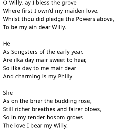
O Willy, ay I bless the grove 

Where first I own'd my maiden love, 

Whilst thou did pledge the Powers above, 

To be my ain dear Willy. 

He

As Songsters of the early year, 

Are ilka day mair sweet to hear, 

So ilka day to me mair dear 

And charming is my Philly. 

She

As on the brier the budding rose, 

Still richer breathes and fairer blows, 

So in my tender bosom grows 

The love I bear my Willy. 
