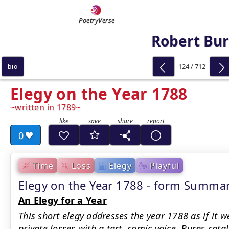
PoetryVerse
Robert Bu
124 / 712
bio
Elegy on the Year 1788
written in 1789
0
Time
Loss
Elegy
Playful
Elegy on the Year 1788 - form Summa
An Elegy for a Year
This short elegy addresses the year 1788 as if it 
private losses with a tart, comic voice. Burns cata