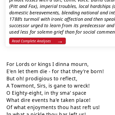
(Pitt and Fox), imperial troubles, local hardships 
domestic bereavements, blending national and in
1788’s turmoil with ironic affection and then spea
successor urged to learn from its predecessor and
used less for solemn grief than for social comme
Read Complete Analyses
For Lords or kings I dinna mourn,

E'en let them die - for that they're born!

But oh! prodigious to reflect,

A Towmont, Sirs, is gane to wreck!

O Eighty-eight, in thy sma' space

What dire events ha'e taken place!

Of what enjoyments thou hast reft us!

In what a pickle thou has left us!
