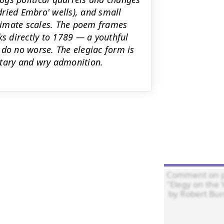
(dried Embro' wells), and small
timate scales. The poem frames
ks directly to 1789 — a youthful
 do no worse. The elegiac form is
ntary and wry admonition.