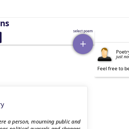
rns
Poetr
just n
Feel free to b
ry
were a person, mourning public and
logs political quarrels and changes