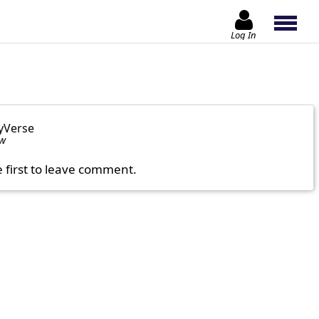
Log In
yVerse
ow
e first to leave comment.