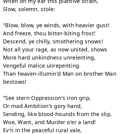
When on my ear this plantive strain, 

Slow, solemn, stole:

"Blow, blow, ye winds, with heavier gust! 

And freeze, thou bitter-biting frost! 

Descend, ye chilly, smothering snows! 

Not all your rage, as now united, shows 

More hard unkindness unrelenting, 

Vengeful malice unrepenting. 

Than heaven-illumin'd Man on brother Man 
bestows! 

"See stern Oppression's iron grip, 

Or mad Ambition's gory hand, 

Sending, like blood-hounds from the slip, 

Woe, Want, and Murder o'er a land! 

Ev'n in the peaceful rural vale, 
