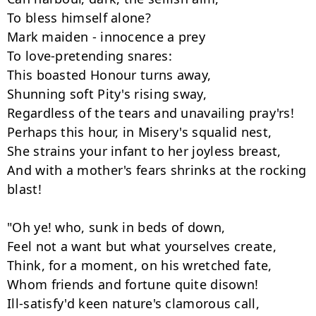
To bless himself alone? 

Mark maiden - innocence a prey 

To love-pretending snares: 

This boasted Honour turns away, 

Shunning soft Pity's rising sway, 

Regardless of the tears and unavailing pray'rs! 

Perhaps this hour, in Misery's squalid nest, 

She strains your infant to her joyless breast, 

And with a mother's fears shrinks at the rocking 
blast! 

"Oh ye! who, sunk in beds of down, 

Feel not a want but what yourselves create, 

Think, for a moment, on his wretched fate, 

Whom friends and fortune quite disown! 

Ill-satisfy'd keen nature's clamorous call, 
