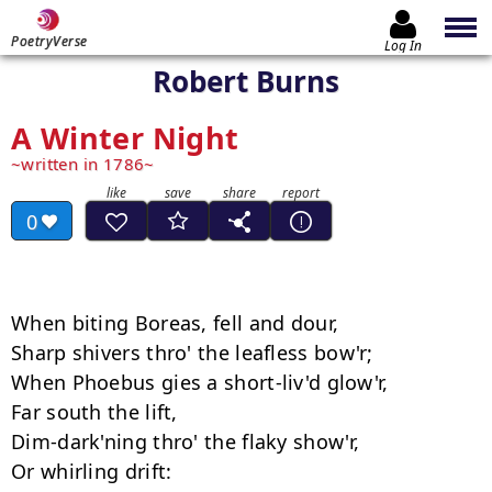
PoetryVerse
Log In
Robert Burns
A Winter Night
written in 1786
0
When biting Boreas, fell and dour, 

Sharp shivers thro' the leafless bow'r; 

When Phoebus gies a short-liv'd glow'r, 

Far south the lift, 

Dim-dark'ning thro' the flaky show'r, 

Or whirling drift: 
