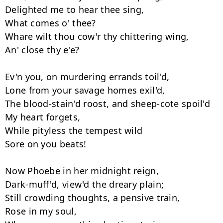
Delighted me to hear thee sing, 

What comes o' thee? 

Whare wilt thou cow'r thy chittering wing, 

An' close thy e'e? 

Ev'n you, on murdering errands toil'd, 

Lone from your savage homes exil'd, 

The blood-stain'd roost, and sheep-cote spoil'd 

My heart forgets, 

While pityless the tempest wild 

Sore on you beats! 

Now Phoebe in her midnight reign, 

Dark-muff'd, view'd the dreary plain; 

Still crowding thoughts, a pensive train, 

Rose in my soul, 
