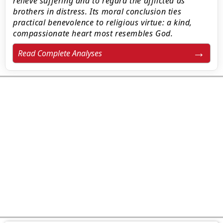
relieve suffering and to regard the afflicted as
brothers in distress. Its moral conclusion ties
practical benevolence to religious virtue: a kind,
compassionate heart most resembles God.
Read Complete Analyses