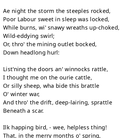
Ae night the storm the steeples rocked, 

Poor Labour sweet in sleep was locked, 

While burns, wi' snawy wreaths up-choked, 

Wild-eddying swirl; 

Or, thro' the mining outlet bocked, 

Down headlong hurl: 

List'ning the doors an' winnocks rattle, 

I thought me on the ourie cattle, 

Or silly sheep, wha bide this brattle 

O' winter war, 

And thro' the drift, deep-lairing, sprattle 

Beneath a scar. 

Ilk happing bird, - wee, helpless thing! 

That, in the merry months o' spring, 
