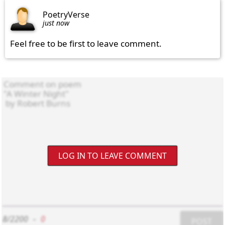
PoetryVerse
just now
Feel free to be first to leave comment.
LOG IN TO LEAVE COMMENT
8/2200
-
0
POST