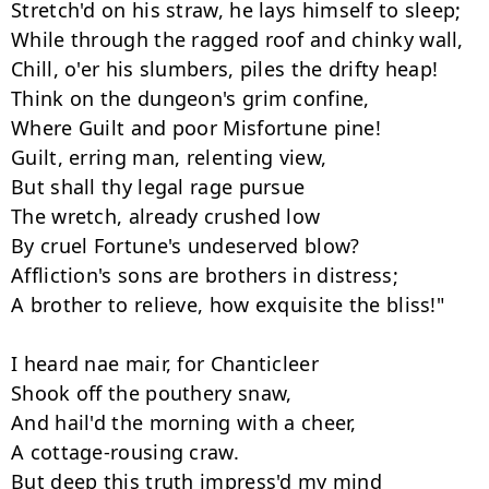
Stretch'd on his straw, he lays himself to sleep; 

While through the ragged roof and chinky wall, 

Chill, o'er his slumbers, piles the drifty heap! 

Think on the dungeon's grim confine, 

Where Guilt and poor Misfortune pine! 

Guilt, erring man, relenting view, 

But shall thy legal rage pursue 

The wretch, already crushed low 

By cruel Fortune's undeserved blow? 

Affliction's sons are brothers in distress; 

A brother to relieve, how exquisite the bliss!" 

I heard nae mair, for Chanticleer 

Shook off the pouthery snaw, 

And hail'd the morning with a cheer, 

A cottage-rousing craw. 

But deep this truth impress'd my mind
