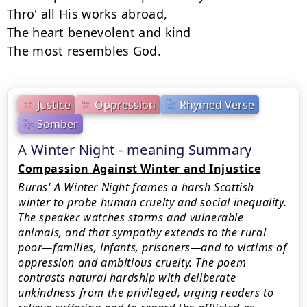
Thro' all His works abroad, 

The heart benevolent and kind 

Justice
Oppression
Rhymed Verse
Somber
A Winter Night - meaning Summary
Compassion Against Winter and Injustice
Burns' A Winter Night frames a harsh Scottish
winter to probe human cruelty and social inequality.
The speaker watches storms and vulnerable
animals, and that sympathy extends to the rural
poor—families, infants, prisoners—and to victims of
oppression and ambitious cruelty. The poem
contrasts natural hardship with deliberate
unkindness from the privileged, urging readers to