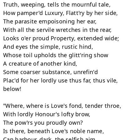
Truth, weeping, tells the mournful tale, 

How pamper'd Luxury, Flatt'ry by her side, 

The parasite empoisoning her ear, 

With all the servile wretches in the rear, 

Looks o'er proud Property, extended wide; 

And eyes the simple, rustic hind, 

Whose toil upholds the glitt'ring show

A creature of another kind, 

Some coarser substance, unrefin'd

Plac'd for her lordly use thus far, thus vile, 
below! 

"Where, where is Love's fond, tender throe, 

With lordly Honour's lofty brow, 

The pow'rs you proudly own? 

Is there, beneath Love's noble name, 

Can harbour, dark, the selfish aim, 
