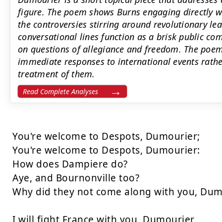
figure. The poem shows Burns engaging directly wi
the controversies stirring around revolutionary lead
conversational lines function as a brisk public c
on questions of allegiance and freedom. The poem
immediate responses to international events rath
treatment of them.
Read Complete Analyses
You're welcome to Despots, Dumourier;

You're welcome to Despots, Dumourier:

How does Dampiere do?

Aye, and Bournonville too?

Why did they not come along with you, Dumo
I will fight France with you, Dumourier,
