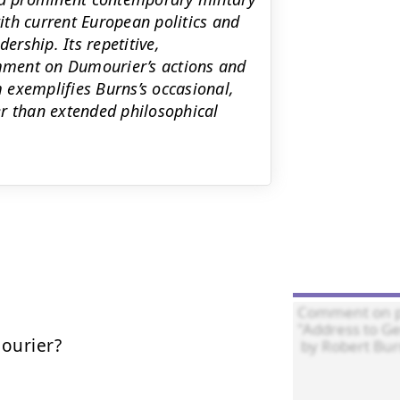
th current European politics and
ership. Its repetitive,
omment on Dumourier’s actions and
 exemplifies Burns’s occasional,
er than extended philosophical
urier?
