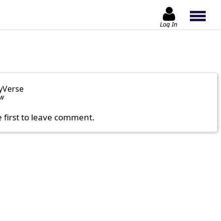
Log In
yVerse
ow
e first to leave comment.