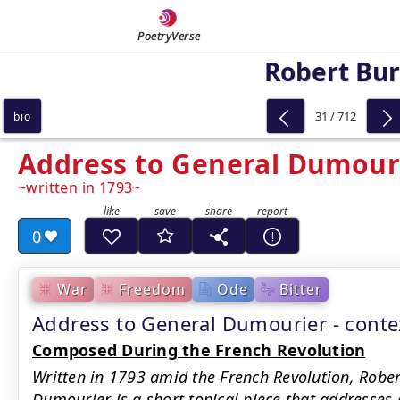
PoetryVerse
Robert Bu
31 / 712
bio
Address to General Dumour
written in 1793
0
War
Freedom
Ode
Bitter
Address to General Dumourier - cont
Composed During the French Revolution
Written in 1793 amid the French Revolution, Rober
Dumourier is a short topical piece that addresses