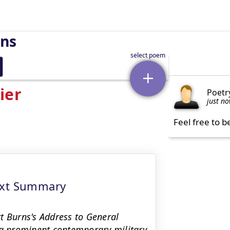
rns
ier
Poetr
just n
Feel free to b
ext Summary
t Burns's Address to General
 a prominent contemporary military