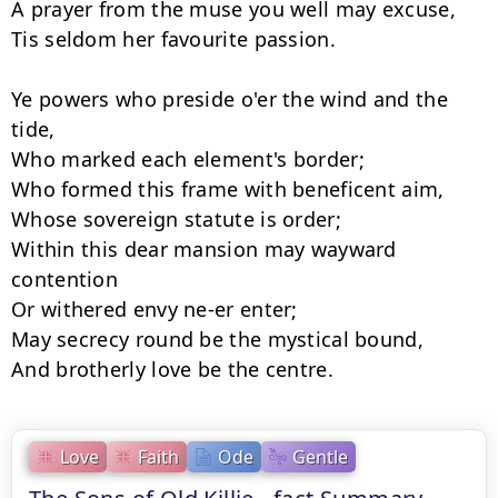
A prayer from the muse you well may excuse,

Tis seldom her favourite passion.

Ye powers who preside o'er the wind and the 
tide,

Who marked each element's border;

Who formed this frame with beneficent aim,

Whose sovereign statute is order;

Within this dear mansion may wayward 
contention

Or withered envy ne-er enter;

May secrecy round be the mystical bound,

Love
Faith
Ode
Gentle