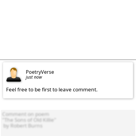
PoetryVerse
just now
Feel free to be first to leave comment.