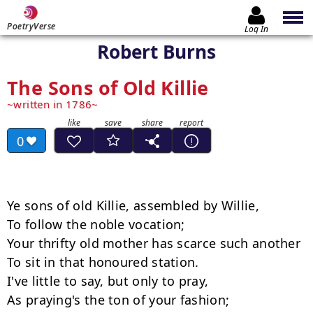
PoetryVerse
Log In
Robert Burns
The Sons of Old Killie
written in 1786
0
Ye sons of old Killie, assembled by Willie,

To follow the noble vocation;

Your thrifty old mother has scarce such another

To sit in that honoured station.

I've little to say, but only to pray,

As praying's the ton of your fashion;
