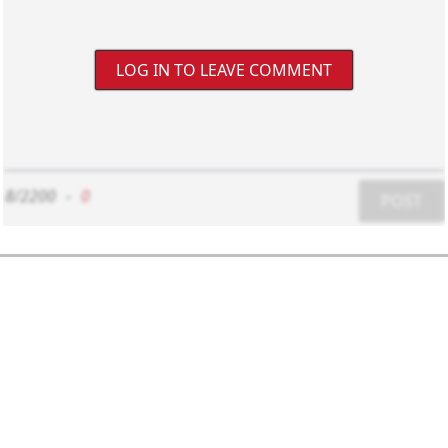
LOG IN TO LEAVE COMMENT
8/2200
-
0
POST