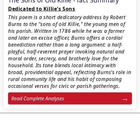
The Sons of Old Killie - fact Summary
Dedicated to Killie's Sons
This poem is a short dedicatory address by Robert
Burns to the "sons of old Killie," the young men of
his parish. Written in 1786 while he was a farmer
and later an excise officer, Burns offers a cordial
benediction rather than a long argument: a half-
playful, half-reverent prayer invoking natural and
moral order, secrecy, and brotherly love for the
household. Its tone blends local intimacy with
broad, providential appeal, reflecting Burns’s role in
rural community life and his habit of composing
occasional verses for civic or parish gatherings.
Read Complete Analyses