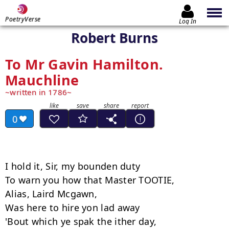
PoetryVerse
Log In
Robert Burns
To Mr Gavin Hamilton.
Mauchline
written in 1786
0
I hold it, Sir, my bounden duty

To warn you how that Master TOOTIE,

Alias, Laird Mcgawn,

Was here to hire yon lad away

'Bout which ye spak the ither day,
