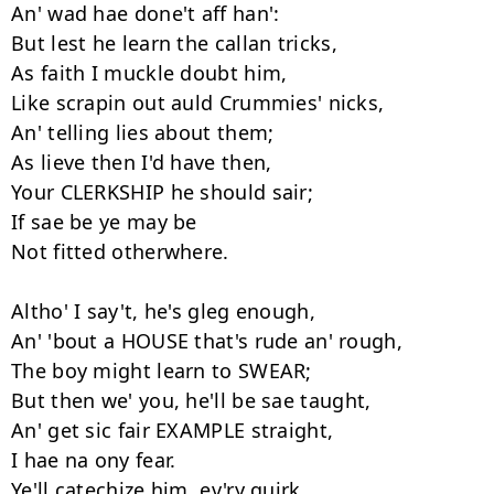
An' wad hae done't aff han':

But lest he learn the callan tricks,

As faith I muckle doubt him,

Like scrapin out auld Crummies' nicks,

An' telling lies about them;

As lieve then I'd have then,

Your CLERKSHIP he should sair;

If sae be ye may be

Not fitted otherwhere.

Altho' I say't, he's gleg enough,

An' 'bout a HOUSE that's rude an' rough,

The boy might learn to SWEAR;

But then we' you, he'll be sae taught,

An' get sic fair EXAMPLE straight,

I hae na ony fear.

Ye'll catechize him, ev'ry quirk,
