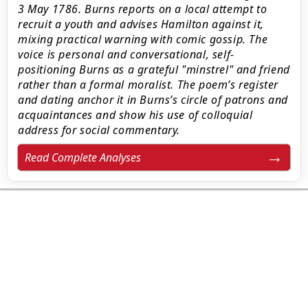
3 May 1786. Burns reports on a local attempt to
recruit a youth and advises Hamilton against it,
mixing practical warning with comic gossip. The
voice is personal and conversational, self-
positioning Burns as a grateful "minstrel" and friend
rather than a formal moralist. The poem’s register
and dating anchor it in Burns’s circle of patrons and
acquaintances and show his use of colloquial
address for social commentary.
Read Complete Analyses