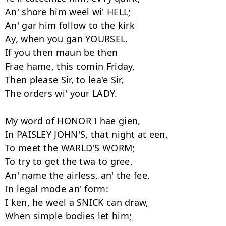
An' shore him weel wi' HELL;

An' gar him follow to the kirk

Ay, when you gan YOURSEL.

If you then maun be then

Frae hame, this comin Friday,

Then please Sir, to lea'e Sir,

The orders wi' your LADY.

My word of HONOR I hae gien,

In PAISLEY JOHN'S, that night at een,

To meet the WARLD'S WORM;

To try to get the twa to gree,

An' name the airless, an' the fee,

In legal mode an' form:

I ken, he weel a SNICK can draw,

When simple bodies let him;
