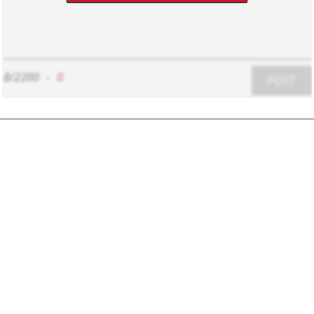
8/2200
-
0
POST