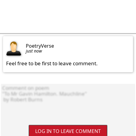
PoetryVerse
just now
Feel free to be first to leave comment.
LOG IN TO LEAVE COMMENT