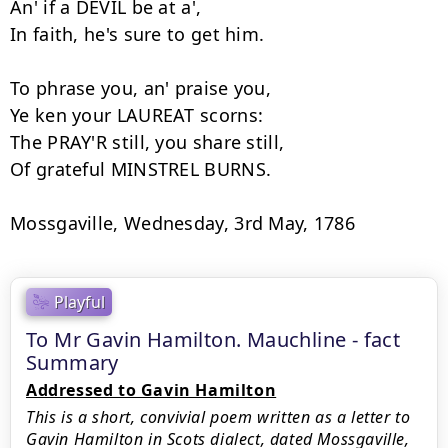
An' if a DEVIL be at a',

In faith, he's sure to get him.

To phrase you, an' praise you,

Ye ken your LAUREAT scorns:

The PRAY'R still, you share still,

Of grateful MINSTREL BURNS.

Playful
To Mr Gavin Hamilton. Mauchline - fact
Summary
Addressed to Gavin Hamilton
This is a short, convivial poem written as a letter to
Gavin Hamilton in Scots dialect, dated Mossgaville,