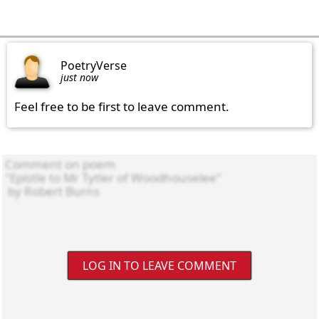
PoetryVerse
just now
Feel free to be first to leave comment.
LOG IN TO LEAVE COMMENT