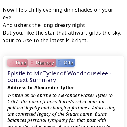
Now life's chilly evening dim shades on your 
eye,

And ushers the long dreary night:

But you, like the star that athwart gilds the sky,

Time
Memory
Ode
Epistle to Mr Tytler of Woodhouselee -
context Summary
Address to Alexander Tytler
Written as an epistle to Alexander Fraser Tytler in
1787, the poem frames Burns’s reflections on
political loyalty and changing fortunes. Addressing
the contested legacy of the Stuart name, Burns
balances personal sympathy for that past with
pragmatic detachment about contemporary rulers.