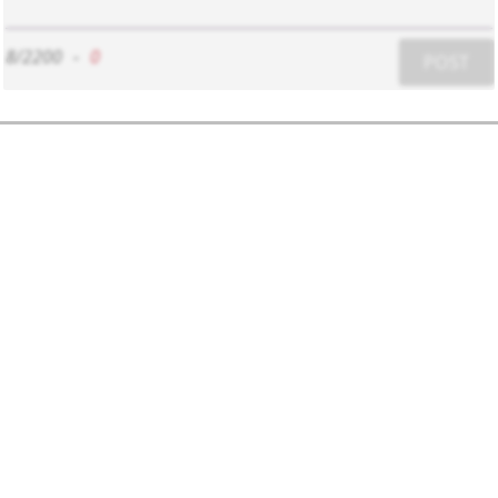
8/2200
-
0
POST