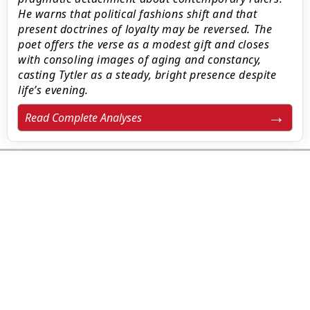
He warns that political fashions shift and that
present doctrines of loyalty may be reversed. The
poet offers the verse as a modest gift and closes
with consoling images of aging and constancy,
casting Tytler as a steady, bright presence despite
life’s evening.
Read Complete Analyses