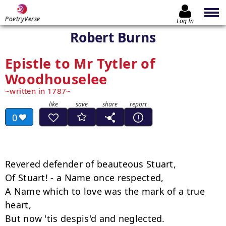
PoetryVerse
Log In
Robert Burns
Epistle to Mr Tytler of
Woodhouselee
written in 1787
0
Revered defender of beauteous Stuart,

Of Stuart! - a Name once respected,

A Name which to love was the mark of a true 
heart,

But now 'tis despis'd and neglected.
