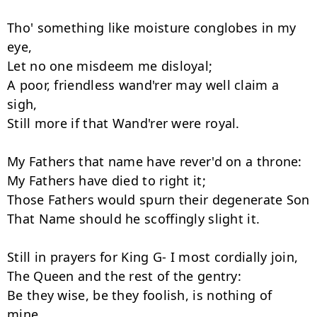
Tho' something like moisture conglobes in my 
eye,

Let no one misdeem me disloyal;

A poor, friendless wand'rer may well claim a 
sigh,

Still more if that Wand'rer were royal.

My Fathers that name have rever'd on a throne:

My Fathers have died to right it;

Those Fathers would spurn their degenerate Son

That Name should he scoffingly slight it.

Still in prayers for King G- I most cordially join,

The Queen and the rest of the gentry:

Be they wise, be they foolish, is nothing of 
mine,
