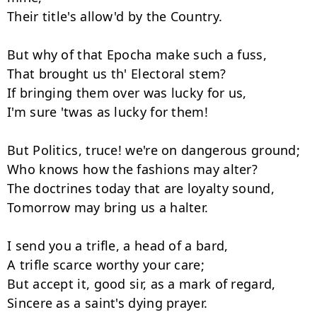
Their title's allow'd by the Country.

But why of that Epocha make such a fuss,

That brought us th' Electoral stem?

If bringing them over was lucky for us,

I'm sure 'twas as lucky for them!

But Politics, truce! we're on dangerous ground;

Who knows how the fashions may alter?

The doctrines today that are loyalty sound,

Tomorrow may bring us a halter.

I send you a trifle, a head of a bard,

A trifle scarce worthy your care;

But accept it, good sir, as a mark of regard,

Sincere as a saint's dying prayer.
