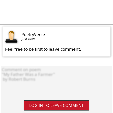
PoetryVerse
just now
Feel free to be first to leave comment.
LOG IN TO LEAVE COMMENT