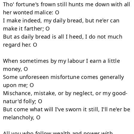
Tho' fortune's frown still hunts me down with all 
her wonted malice: O 

I make indeed, my daily bread, but ne'er can 
make it farther; O 

But as daily bread is all I heed, I do not much 
regard her. O 

When sometimes by my labour I earn a little 
money, O 

Some unforeseen misfortune comes generally 
upon me; O 

Mischance, mistake, or by neglect, or my good-
natur'd folly; O 

But come what will I've sworn it still, I'll ne'er be 
melancholy, O 

All you who follow wealth and power with 