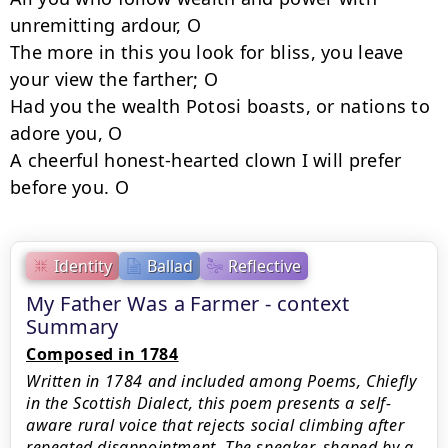
unremitting ardour, O

The more in this you look for bliss, you leave 
your view the farther; O 

Had you the wealth Potosi boasts, or nations to 
adore you, O 

A cheerful honest-hearted clown I will prefer 
Identity
Ballad
Reflective
My Father Was a Farmer - context
Summary
Composed in 1784
Written in 1784 and included among Poems, Chiefly
in the Scottish Dialect, this poem presents a self-
aware rural voice that rejects social climbing after
repeated disappointment. The speaker, shaped by a