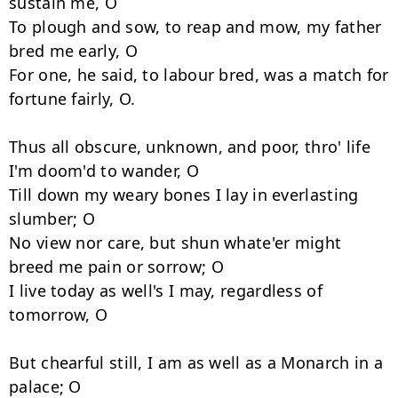
sustain me, O 

To plough and sow, to reap and mow, my father 
bred me early, O 

For one, he said, to labour bred, was a match for 
fortune fairly, O. 

Thus all obscure, unknown, and poor, thro' life 
I'm doom'd to wander, O 

Till down my weary bones I lay in everlasting 
slumber; O 

No view nor care, but shun whate'er might 
breed me pain or sorrow; O 

I live today as well's I may, regardless of 
tomorrow, O 

But chearful still, I am as well as a Monarch in a 
palace; O 
