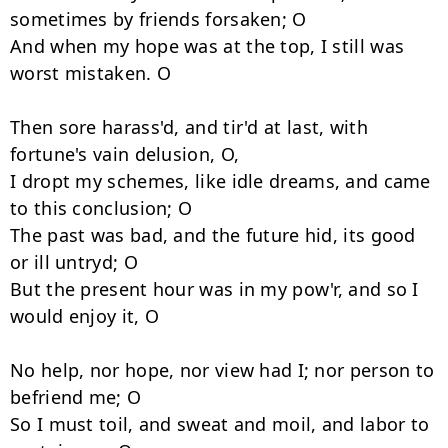
sometimes by friends forsaken; O 

And when my hope was at the top, I still was 
worst mistaken. O 

Then sore harass'd, and tir'd at last, with 
fortune's vain delusion, O, 

I dropt my schemes, like idle dreams, and came 
to this conclusion; O 

The past was bad, and the future hid, its good 
or ill untryd; O 

But the present hour was in my pow'r, and so I 
would enjoy it, O 

No help, nor hope, nor view had I; nor person to 
befriend me; O 

So I must toil, and sweat and moil, and labor to 