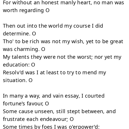
For without an honest manly heart, no man was 
worth regarding O 

Then out into the world my course I did 
determine. O 

Tho' to be rich was not my wish, yet to be great 
was charming. O 

My talents they were not the worst; nor yet my 
education: O 

Resolv'd was I at least to try to mend my 
situation. O 

In many a way, and vain essay, I courted 
fortune's favour, O 

Some cause unseen, still stept between, and 
frustrate each endeavour; O 

Some times by foes I was o'erpower'd; 