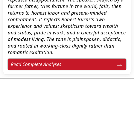
farmer father, tries fortune in the world, fails, then
returns to honest labor and present-minded
contentment. It reflects Robert Burns’s own
experience and values: skepticism toward wealth
and status, pride in work, and a cheerful acceptance
of modest living. The tone is plainspoken, didactic,
and rooted in working‑class dignity rather than
romantic exaltation.
Read Complete Analyses