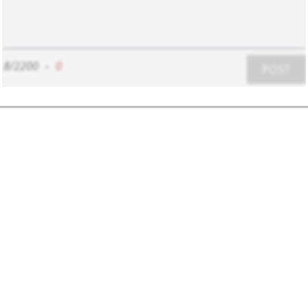
8/2200
-
0
POST