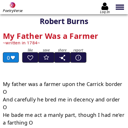
PoetryVerse
Log In
Robert Burns
My Father Was a Farmer
written in 1784
0
My father was a farmer upon the Carrick border 
O

And carefully he bred me in decency and order 
O 

He bade me act a manly part, though I had ne'er 
a farthing O 
