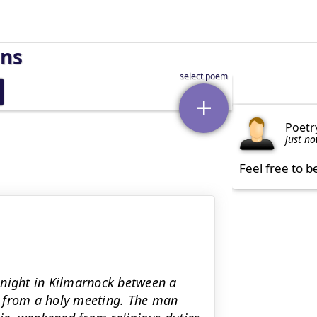
rns
Poetr
just n
Feel free to b
 night in Kilmarnock between a
g from a holy meeting. The man