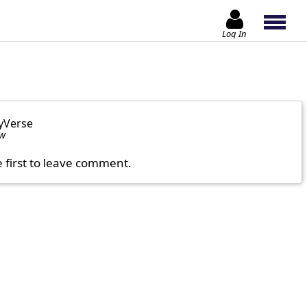
Log In
yVerse
ow
e first to leave comment.