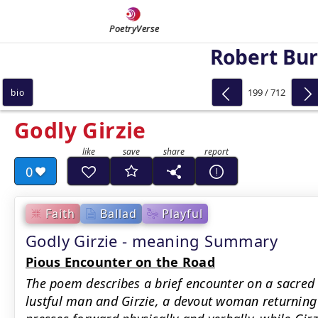
PoetryVerse
Robert Bu
199 / 712
bio
Godly Girzie
0
Faith
Ballad
Playful
Godly Girzie - meaning Summary
Pious Encounter on the Road
The poem describes a brief encounter on a sacred
lustful man and Girzie, a devout woman returnin