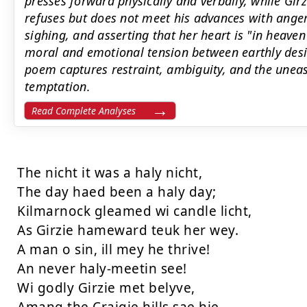
presses forward physically and verbally, while Gir
refuses but does not meet his advances with ange
sighing, and asserting that her heart is "in heav
moral and emotional tension between earthly desir
poem captures restraint, ambiguity, and the uneas
temptation.
Read Complete Analyses
The nicht it was a haly nicht,

The day haed been a haly day;

Kilmarnock gleamed wi candle licht,

As Girzie hameward teuk her wey.

A man o sin, ill mey he thrive!

An never haly-meetin see!

Wi godly Girzie met belyve,
