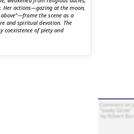
zie, weakened from religious duties,
r. Her actions—gazing at the moon,
en above"—frame the scene as a
e and spiritual devotion. The
y coexistence of piety and