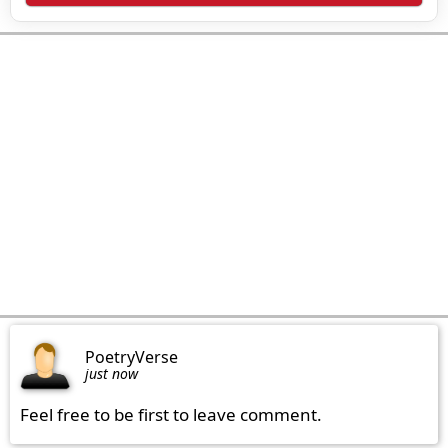
PoetryVerse
just now
Feel free to be first to leave comment.