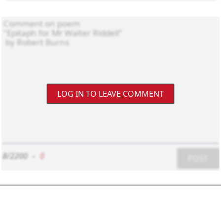
LOG IN TO LEAVE COMMENT
8/2200
-
0
POST