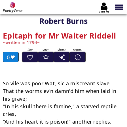
PoetryVerse
Log In
Robert Burns
Epitaph for Mr Walter Riddell
written in 1794
0
So vile was poor Wat, sic a miscreant slave, 

That the worms ev'n damn'd him when laid in 
his grave; 

"In his skull there is famine," a starved reptile 
cries, 
