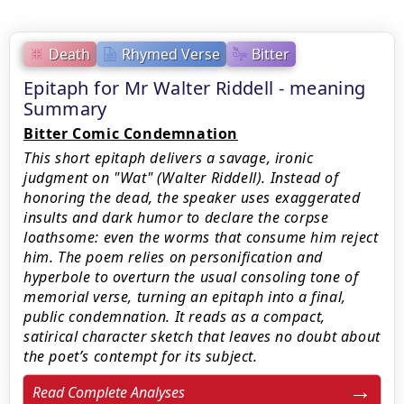
Death
Rhymed Verse
Bitter
Epitaph for Mr Walter Riddell - meaning
Summary
Bitter Comic Condemnation
This short epitaph delivers a savage, ironic
judgment on "Wat" (Walter Riddell). Instead of
honoring the dead, the speaker uses exaggerated
insults and dark humor to declare the corpse
loathsome: even the worms that consume him reject
him. The poem relies on personification and
hyperbole to overturn the usual consoling tone of
memorial verse, turning an epitaph into a final,
public condemnation. It reads as a compact,
satirical character sketch that leaves no doubt about
the poet’s contempt for its subject.
Read Complete Analyses