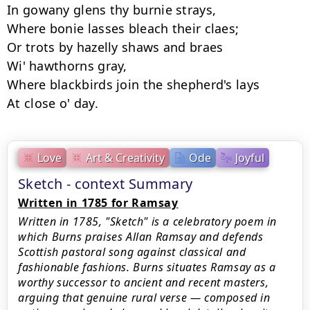
In gowany glens thy burnie strays,

Where bonie lasses bleach their claes;

Or trots by hazelly shaws and braes

Wi' hawthorns gray,

Where blackbirds join the shepherd's lays

Love
Art & Creativity
Ode
Joyful
Sketch - context Summary
Written in 1785 for Ramsay
Written in 1785, "Sketch" is a celebratory poem in
which Burns praises Allan Ramsay and defends
Scottish pastoral song against classical and
fashionable fashions. Burns situates Ramsay as a
worthy successor to ancient and recent masters,
arguing that genuine rural verse — composed in