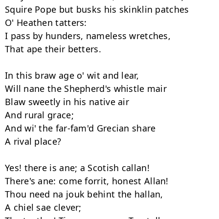
Squire Pope but busks his skinklin patches

O' Heathen tatters:

I pass by hunders, nameless wretches,

That ape their betters.

In this braw age o' wit and lear,

Will nane the Shepherd's whistle mair

Blaw sweetly in his native air

And rural grace;

And wi' the far-fam'd Grecian share

A rival place?

Yes! there is ane; a Scotish callan!

There's ane: come forrit, honest Allan!

Thou need na jouk behint the hallan,

A chiel sae clever;
