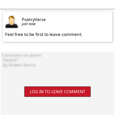
PoetryVerse
just now
Feel free to be first to leave comment.
LOG IN TO LEAVE COMMENT