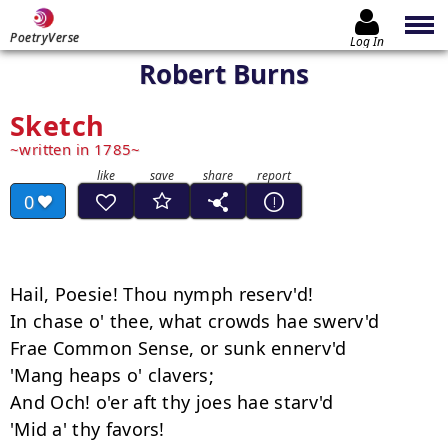
PoetryVerse
Log In
Robert Burns
Sketch
written in 1785
0
Hail, Poesie! Thou nymph reserv'd!

In chase o' thee, what crowds hae swerv'd

Frae Common Sense, or sunk ennerv'd

'Mang heaps o' clavers;

And Och! o'er aft thy joes hae starv'd

'Mid a' thy favors!
