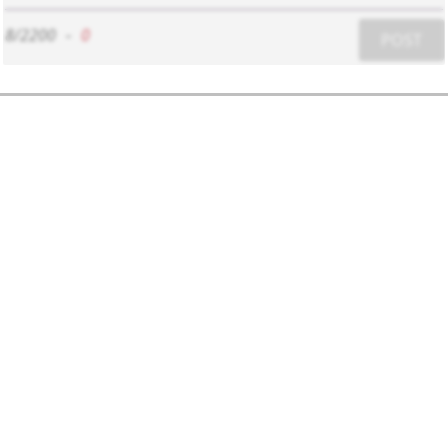
8/2200
-
0
POST