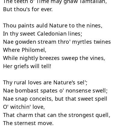
The teeth o' Time may gnaw Tamtallan,

But thou's for ever.

Thou paints auld Nature to the nines,

In thy sweet Caledonian lines;

Nae gowden stream thro' myrtles twines

Where Philomel,

While nightly breezes sweep the vines,

Her griefs will tell!

Thy rural loves are Nature's sel';

Nae bombast spates o' nonsense swell;

Nae snap conceits, but that sweet spell

O' witchin' love,

That charm that can the strongest quell,

The sternest move.
