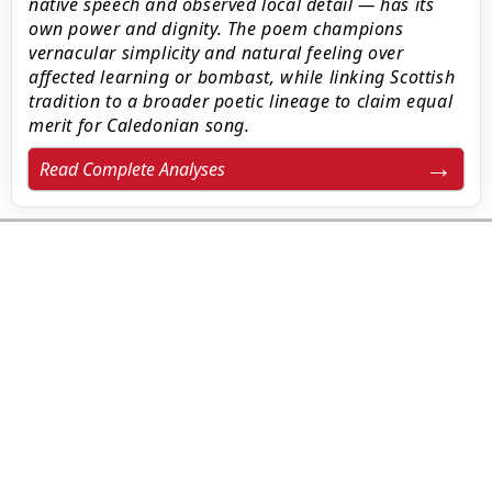
native speech and observed local detail — has its
own power and dignity. The poem champions
vernacular simplicity and natural feeling over
affected learning or bombast, while linking Scottish
tradition to a broader poetic lineage to claim equal
merit for Caledonian song.
Read Complete Analyses