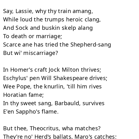
Say, Lassie, why thy train amang,

While loud the trumps heroic clang,

And Sock and buskin skelp alang

To death or marriage;

Scarce ane has tried the Shepherd-sang

But wi' miscarriage?

In Homer's craft Jock Milton thrives;

Eschylus' pen Will Shakespeare drives;

Wee Pope, the knurlin, 'till him rives

Horatian fame;

In thy sweet sang, Barbauld, survives

E'en Sappho's flame.

But thee, Theocritus, wha matches?

They're no' Herd's ballats, Maro's catches;
