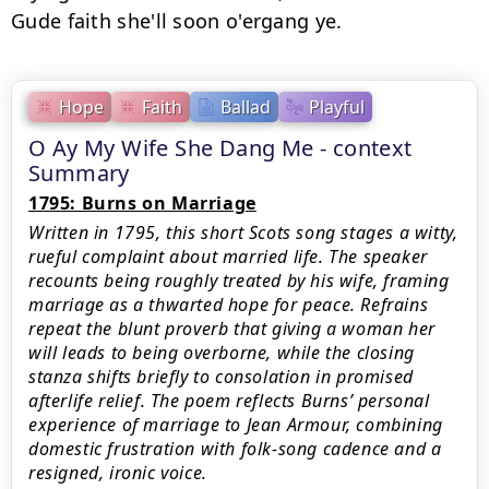
Hope
Faith
Ballad
Playful
O Ay My Wife She Dang Me - context
Summary
1795: Burns on Marriage
Written in 1795, this short Scots song stages a witty,
rueful complaint about married life. The speaker
recounts being roughly treated by his wife, framing
marriage as a thwarted hope for peace. Refrains
repeat the blunt proverb that giving a woman her
will leads to being overborne, while the closing
stanza shifts briefly to consolation in promised
afterlife relief. The poem reflects Burns’ personal
experience of marriage to Jean Armour, combining
domestic frustration with folk-song cadence and a
resigned, ironic voice.