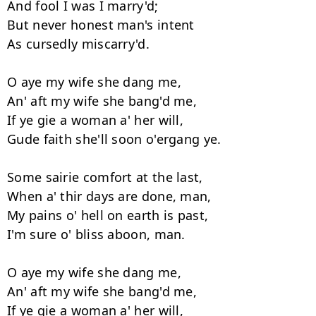
And fool I was I marry'd;

But never honest man's intent

As cursedly miscarry'd.

O aye my wife she dang me,

An' aft my wife she bang'd me,

If ye gie a woman a' her will,

Gude faith she'll soon o'ergang ye.

Some sairie comfort at the last,

When a' thir days are done, man,

My pains o' hell on earth is past,

I'm sure o' bliss aboon, man.

O aye my wife she dang me,

An' aft my wife she bang'd me,

If ye gie a woman a' her will,
