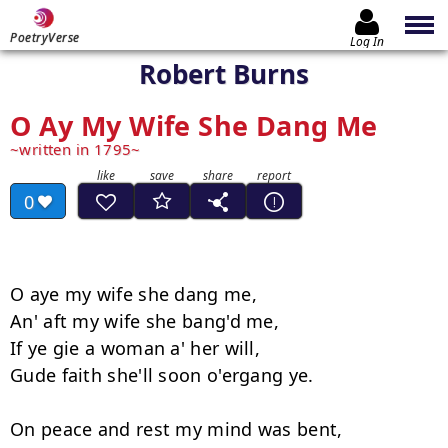
PoetryVerse
Log In
Robert Burns
O Ay My Wife She Dang Me
written in 1795
0
O aye my wife she dang me,

An' aft my wife she bang'd me,

If ye gie a woman a' her will,

Gude faith she'll soon o'ergang ye.

On peace and rest my mind was bent,
