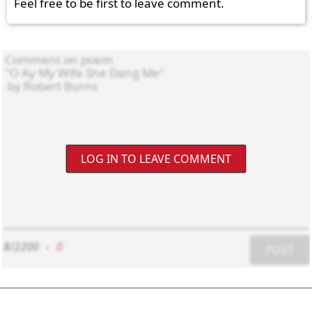
Feel free to be first to leave comment.
LOG IN TO LEAVE COMMENT
8/2200
-
0
POST