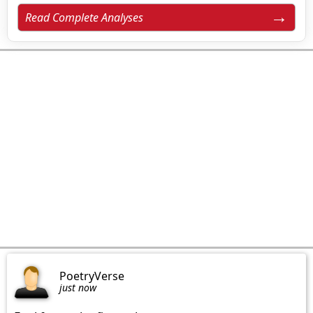
Read Complete Analyses
PoetryVerse
just now