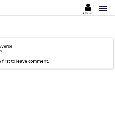
Log In
yVerse
ow
e first to leave comment.