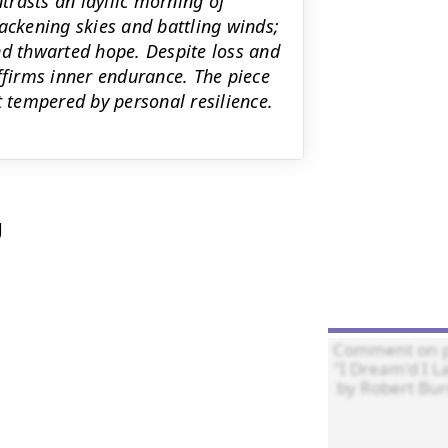
rasts an idyllic morning of
ackening skies and battling winds;
nd thwarted hope. Despite loss and
ffirms inner endurance. The piece
tempered by personal resilience.

