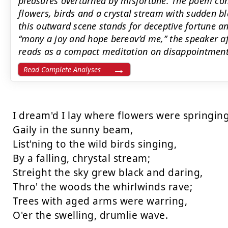
pleasures overturned by misfortune. The poem cont
flowers, birds and a crystal stream with sudden bl
this outward scene stands for deceptive fortune a
‘‘mony a joy and hope bereav’d me,’’ the speaker a
reads as a compact meditation on disappointment 
Read Complete Analyses
I dream'd I lay where flowers were springing 
Gaily in the sunny beam,

List'ning to the wild birds singing, 

By a falling, chrystal stream;

Streight the sky grew black and daring,

Thro' the woods the whirlwinds rave; 

Trees with aged arms were warring, 

O'er the swelling, drumlie wave. 
