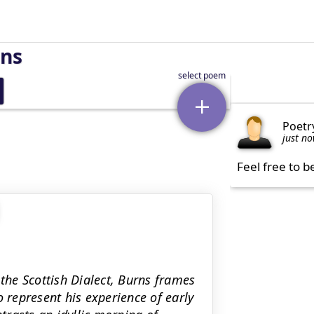
rns
Poetr
just n
Feel free to b
 the Scottish Dialect, Burns frames
o represent his experience of early