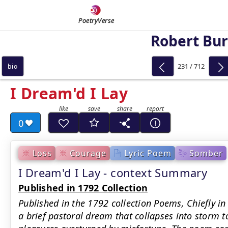
PoetryVerse
Robert Bu
231 / 712
bio
I Dream'd I Lay
0
Loss
Courage
Lyric Poem
Somber
I Dream'd I Lay - context Summary
Published in 1792 Collection
Published in the 1792 collection Poems, Chiefly in
a brief pastoral dream that collapses into storm t