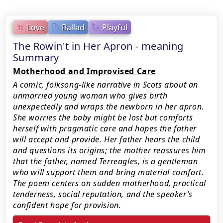
Love
Ballad
Playful
The Rowin't in Her Apron - meaning
Summary
Motherhood and Improvised Care
A comic, folksong-like narrative in Scots about an
unmarried young woman who gives birth
unexpectedly and wraps the newborn in her apron.
She worries the baby might be lost but comforts
herself with pragmatic care and hopes the father
will accept and provide. Her father hears the child
and questions its origins; the mother reassures him
that the father, named Terreagles, is a gentleman
who will support them and bring material comfort.
The poem centers on sudden motherhood, practical
tenderness, social reputation, and the speaker’s
confident hope for provision.