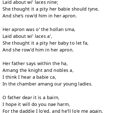
Laid about wi' laces nine;

She thought it a pity her babie should tyne,

And she's row'd him in her apron.

Her apron was o' the hollan sma,

Laid about wi' laces a',

She thought it a pity her baby to let fa,

And she row'd him in her apron.

Her father says within the ha,

Amang the knight and nobles a,

I think I hear a babie ca,

In the chamber amang our young ladies.

O father dear it is a bairn,

I hope it will do you nae harm,

For the daddie I lo'ed, and he'll lo'e me again,
