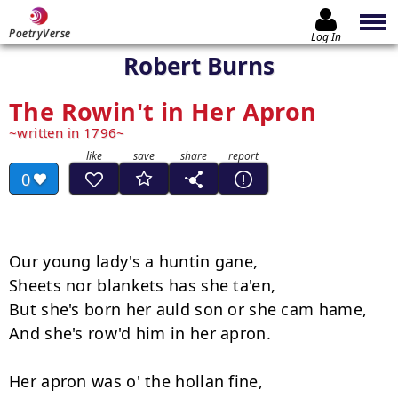
PoetryVerse
Log In
Robert Burns
The Rowin't in Her Apron
written in 1796
0
Our young lady's a huntin gane,

Sheets nor blankets has she ta'en,

But she's born her auld son or she cam hame,

And she's row'd him in her apron.

Her apron was o' the hollan fine,
