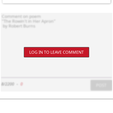
LOG IN TO LEAVE COMMENT
8/2200
-
0
POST