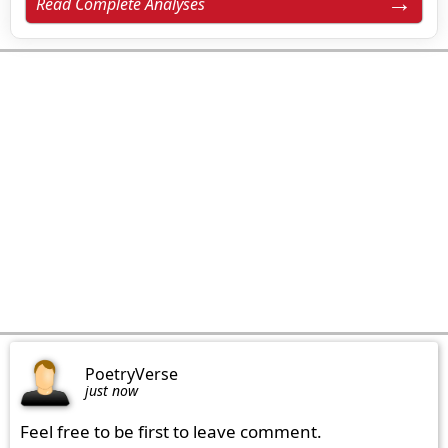
Read Complete Analyses
PoetryVerse
just now
Feel free to be first to leave comment.