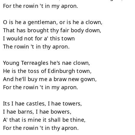
For the rowin 't in my apron.

O is he a gentleman, or is he a clown,

That has brought thy fair body down,

I would not for a' this town

The rowin 't in thy apron.

Young Terreagles he's nae clown,

He is the toss of Edinburgh town,

And he'll buy me a braw new gown,

For the rowin 't in my apron.

Its I hae castles, I hae towers,

I hae barns, I hae bowers,

A' that is mine it shall be thine,
