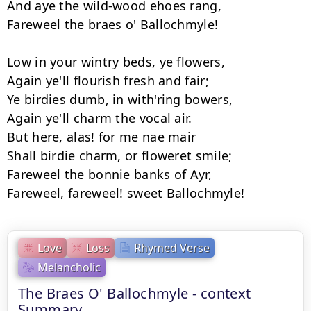
And aye the wild-wood ehoes rang, 

Fareweel the braes o' Ballochmyle! 

Low in your wintry beds, ye flowers, 

Again ye'll flourish fresh and fair; 

Ye birdies dumb, in with'ring bowers, 

Again ye'll charm the vocal air. 

But here, alas! for me nae mair

Shall birdie charm, or floweret smile; 

Fareweel the bonnie banks of Ayr, 

Love
Loss
Rhymed Verse
Melancholic
The Braes O' Ballochmyle - context
Summary