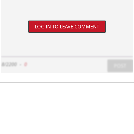
LOG IN TO LEAVE COMMENT
8/2200
-
0
POST