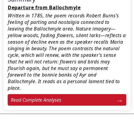
Departure from Ballochmyle
Written in 1785, the poem records Robert Burns’s
feeling of parting and nostalgia connected to
leaving the Ballochmyle area. Nature imagery—
yellow woods, fading flowers, silent larks—reflects a
season of decline even as the speaker recalls Maria
singing in beauty. The poem contrasts the natural
cycle, which will renew, with the speaker’s sense
that he will not return: flowers and birds may
flourish again, but he must say a permanent
farewell to the bonnie banks of Ayr and
Ballochmyle. It reads as a personal lament tied to
place.
Read Complete Analyses