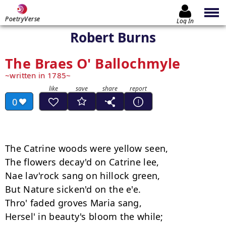
PoetryVerse
Log In
Robert Burns
The Braes O' Ballochmyle
written in 1785
0
The Catrine woods were yellow seen, 

The flowers decay'd on Catrine lee, 

Nae lav'rock sang on hillock green, 

But Nature sicken'd on the e'e. 

Thro' faded groves Maria sang, 

Hersel' in beauty's bloom the while; 
