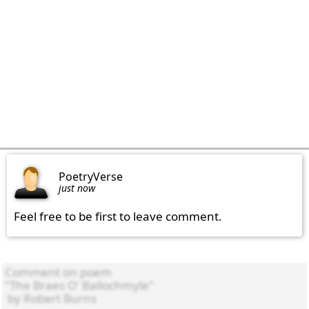
PoetryVerse
just now
Feel free to be first to leave comment.