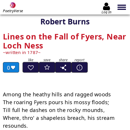
PoetryVerse
Log In
Robert Burns
Lines on the Fall of Fyers, Near
Loch Ness
written in 1787
0
Among the heathy hills and ragged woods

The roaring Fyers pours his mossy floods;

Till full he dashes on the rocky mounds,

Where, thro' a shapeless breach, his stream 
resounds.
