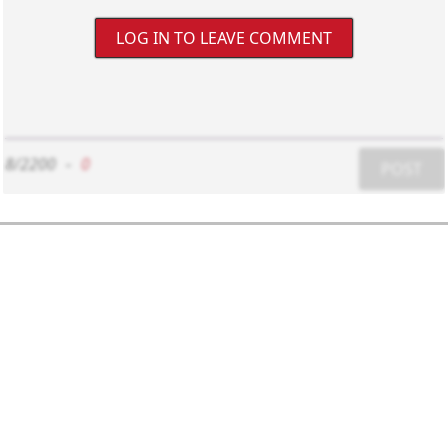
LOG IN TO LEAVE COMMENT
8/2200
-
0
POST