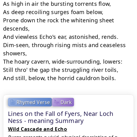
As high in air the bursting torrents flow,

As deep recoiling surges foam below,

Prone down the rock the whitening sheet 
descends,

And viewless Echo's ear, astonished, rends.

Dim-seen, through rising mists and ceaseless 
showers,

The hoary cavern, wide-surrounding, lowers:

Still thro' the gap the struggling river toils,

Rhymed Verse
Dark
Lines on the Fall of Fyers, Near Loch
Ness - meaning Summary
Wild Cascade and Echo