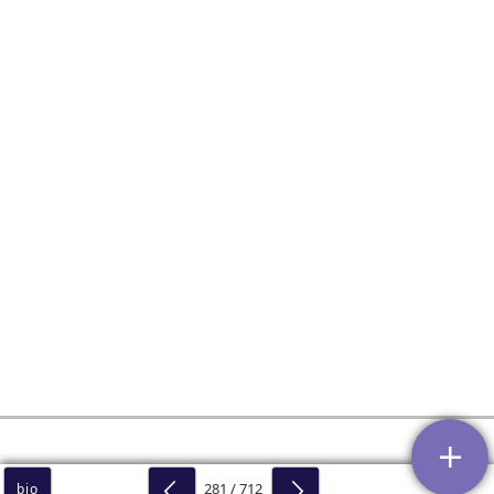
281 / 712
bio