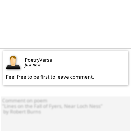
PoetryVerse
just now
Feel free to be first to leave comment.