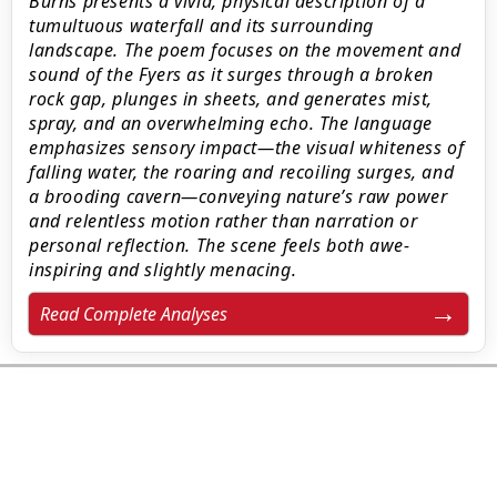
Burns presents a vivid, physical description of a
tumultuous waterfall and its surrounding
landscape. The poem focuses on the movement and
sound of the Fyers as it surges through a broken
rock gap, plunges in sheets, and generates mist,
spray, and an overwhelming echo. The language
emphasizes sensory impact—the visual whiteness of
falling water, the roaring and recoiling surges, and
a brooding cavern—conveying nature’s raw power
and relentless motion rather than narration or
personal reflection. The scene feels both awe-
inspiring and slightly menacing.
Read Complete Analyses