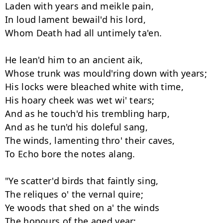
Laden with years and meikle pain, 

In loud lament bewail'd his lord, 

Whom Death had all untimely ta'en. 

He lean'd him to an ancient aik, 

Whose trunk was mould'ring down with years; 

His locks were bleached white with time, 

His hoary cheek was wet wi' tears; 

And as he touch'd his trembling harp, 

And as he tun'd his doleful sang, 

The winds, lamenting thro' their caves, 

To Echo bore the notes alang. 

"Ye scatter'd birds that faintly sing, 

The reliques o' the vernal quire; 

Ye woods that shed on a' the winds 

The honours of the aged year: 
