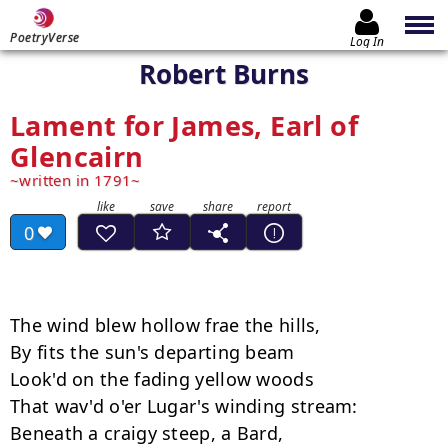
PoetryVerse
Log In
Robert Burns
Lament for James, Earl of
Glencairn
written in 1791
0
The wind blew hollow frae the hills, 

By fits the sun's departing beam 

Look'd on the fading yellow woods 

That wav'd o'er Lugar's winding stream: 

Beneath a craigy steep, a Bard, 
