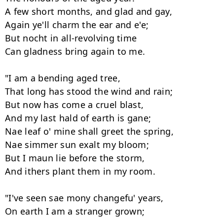
A few short months, and glad and gay, 

Again ye'll charm the ear and e'e; 

But nocht in all-revolving time 

Can gladness bring again to me. 

"I am a bending aged tree, 

That long has stood the wind and rain; 

But now has come a cruel blast, 

And my last hald of earth is gane; 

Nae leaf o' mine shall greet the spring, 

Nae simmer sun exalt my bloom; 

But I maun lie before the storm, 

And ithers plant them in my room. 

"I've seen sae mony changefu' years, 

On earth I am a stranger grown; 
