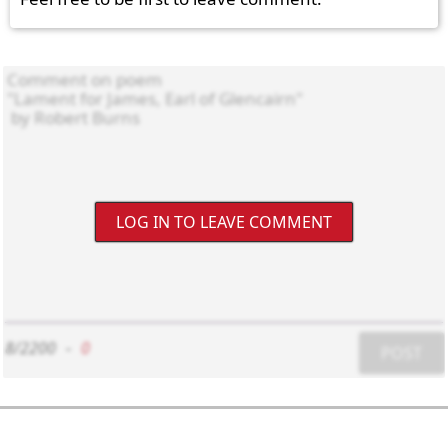
LOG IN TO LEAVE COMMENT
8/2200
-
0
POST