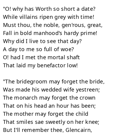
"O! why has Worth so short a date? 

While villains ripen grey with time! 

Must thou, the noble, gen'rous, great, 

Fall in bold manhood's hardy prime! 

Why did I live to see that day? 

A day to me so full of woe? 

O! had I met the mortal shaft 

That laid my benefactor low! 

"The bridegroom may forget the bride, 

Was made his wedded wife yestreen; 

The monarch may forget the crown 

That on his head an hour has been; 

The mother may forget the child 

That smiles sae sweetly on her knee; 

But I'll remember thee, Glencairn, 
