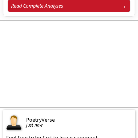
Read Complete Analyses
PoetryVerse
just now
Feel free to be first to leave comment.