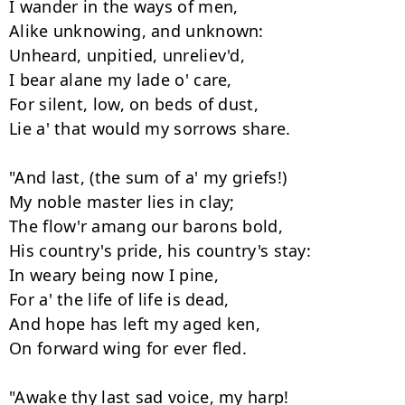
I wander in the ways of men, 

Alike unknowing, and unknown: 

Unheard, unpitied, unreliev'd, 

I bear alane my lade o' care, 

For silent, low, on beds of dust, 

Lie a' that would my sorrows share. 

"And last, (the sum of a' my griefs!) 

My noble master lies in clay; 

The flow'r amang our barons bold, 

His country's pride, his country's stay: 

In weary being now I pine, 

For a' the life of life is dead, 

And hope has left my aged ken, 

On forward wing for ever fled. 

"Awake thy last sad voice, my harp! 
