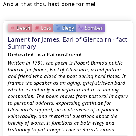
Death
Loss
Elegy
Somber
Lament for James, Earl of Glencairn - fact
Summary
Dedicated to a Patron-friend
Written in 1791, the poem is Robert Burns’s public
lament for James, Earl of Glencairn, a real patron
and friend who aided the poet during hard times. It
frames the speaker as an aging, grief-stricken bard
who loses not only a benefactor but a sustaining
companion. The poem moves from pastoral imagery
to personal address, expressing gratitude for
Glencairn’s support, an acute sense of orphaned
vulnerability, and rhetorical questions about the
brevity of worth. It functions as both elegy and
testimony to patronage’s role in Burns’s career.