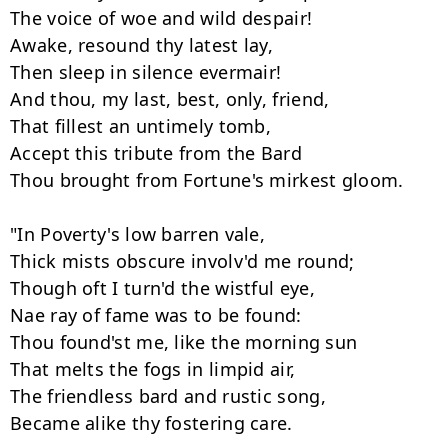
The voice of woe and wild despair! 

Awake, resound thy latest lay, 

Then sleep in silence evermair! 

And thou, my last, best, only, friend, 

That fillest an untimely tomb, 

Accept this tribute from the Bard 

Thou brought from Fortune's mirkest gloom. 

"In Poverty's low barren vale, 

Thick mists obscure involv'd me round; 

Though oft I turn'd the wistful eye, 

Nae ray of fame was to be found: 

Thou found'st me, like the morning sun 

That melts the fogs in limpid air, 

The friendless bard and rustic song,

Became alike thy fostering care. 
