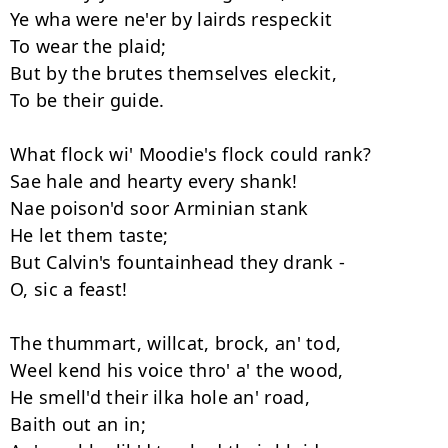
Ye wha were ne'er by lairds respeckit 

To wear the plaid; 

But by the brutes themselves eleckit, 

To be their guide. 

What flock wi' Moodie's flock could rank?

Sae hale and hearty every shank! 

Nae poison'd soor Arminian stank 

He let them taste; 

But Calvin's fountainhead they drank -

O, sic a feast! 

The thummart, willcat, brock, an' tod, 

Weel kend his voice thro' a' the wood, 

He smell'd their ilka hole an' road, 

Baith out an in; 
