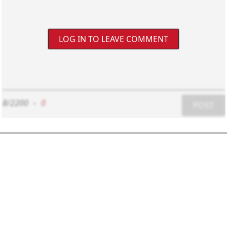
LOG IN TO LEAVE COMMENT
8/2200
-
0
POST