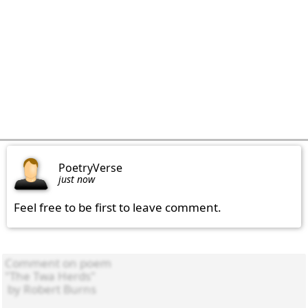
PoetryVerse
just now
Feel free to be first to leave comment.