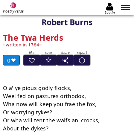
PoetryVerse
Log In
Robert Burns
The Twa Herds
written in 1784
0
O a' ye pious godly flocks, 

Weel fed on pastures orthodox, 

Wha now will keep you frae the fox, 

Or worrying tykes? 

Or wha will tent the waifs an' crocks, 

About the dykes? 
