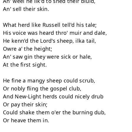
An' weel he lik'd to shed their bluid, 

An' sell their skin. 

What herd like Russell tell'd his tale; 

His voice was heard thro' muir and dale, 

He kenn'd the Lord's sheep, ilka tail, 

Owre a' the height; 

An' saw gin they were sick or hale, 

At the first sight. 

He fine a mangy sheep could scrub, 

Or nobly fling the gospel club, 

And New-Light herds could nicely drub 

Or pay their skin; 

Could shake them o'er the burning dub, 

Or heave them in. 
