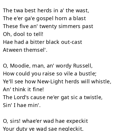
The twa best herds in a' the wast, 

The e'er ga'e gospel horn a blast 

These five an' twenty simmers past 

Oh, dool to tell! 

Hae had a bitter black out-cast 

Atween themsel'. 

O, Moodie, man, an' wordy Russell,

How could you raise so vile a bustle; 

Ye'll see how New-Light herds will whistle, 

An' think it fine! 

The Lord's cause ne'er gat sic a twistle, 

Sin' I hae min'. 

O, sirs! whae'er wad hae expeckit 

Your duty ye wad sae negleckit, 
