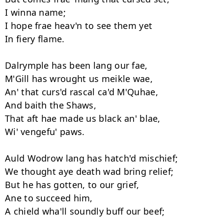
I winna name; 

I hope frae heav'n to see them yet 

In fiery flame. 

Dalrymple has been lang our fae, 

M'Gill has wrought us meikle wae, 

An' that curs'd rascal ca'd M'Quhae,

And baith the Shaws,

That aft hae made us black an' blae, 

Wi' vengefu' paws. 

Auld Wodrow lang has hatch'd mischief; 

We thought aye death wad bring relief; 

But he has gotten, to our grief, 

Ane to succeed him,

A chield wha'll soundly buff our beef; 
