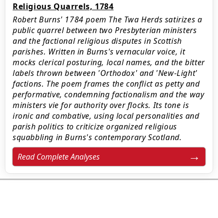
Religious Quarrels, 1784
Robert Burns' 1784 poem The Twa Herds satirizes a
public quarrel between two Presbyterian ministers
and the factional religious disputes in Scottish
parishes. Written in Burns's vernacular voice, it
mocks clerical posturing, local names, and the bitter
labels thrown between 'Orthodox' and 'New-Light'
factions. The poem frames the conflict as petty and
performative, condemning factionalism and the way
ministers vie for authority over flocks. Its tone is
ironic and combative, using local personalities and
parish politics to criticize organized religious
squabbling in Burns's contemporary Scotland.
Read Complete Analyses