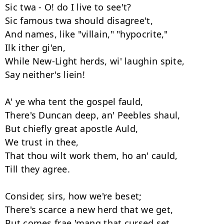
Sic twa - O! do I live to see't? 

Sic famous twa should disagree't, 

And names, like "villain," "hypocrite," 

Ilk ither gi'en, 

While New-Light herds, wi' laughin spite, 

Say neither's liein!

A' ye wha tent the gospel fauld, 

There's Duncan deep, an' Peebles shaul, 

But chiefly great apostle Auld,

We trust in thee, 

That thou wilt work them, ho an' cauld, 

Till they agree. 

Consider, sirs, how we're beset; 

There's scarce a new herd that we get, 

But comes frae 'mang that cursed set, 
