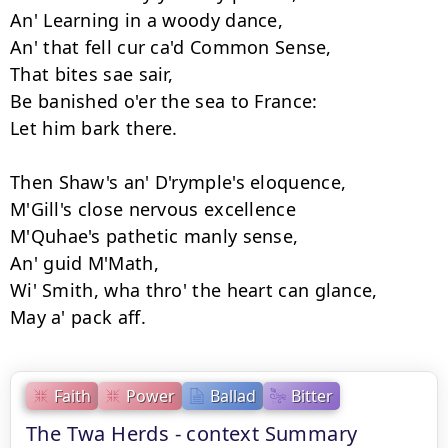
An' Learning in a woody dance, 

An' that fell cur ca'd Common Sense, 

That bites sae sair, 

Be banished o'er the sea to France: 

Let him bark there. 

Then Shaw's an' D'rymple's eloquence, 

M'Gill's close nervous excellence 

M'Quhae's pathetic manly sense, 

An' guid M'Math, 

Wi' Smith, wha thro' the heart can glance, 

Faith
Power
Ballad
Bitter
The Twa Herds - context Summary