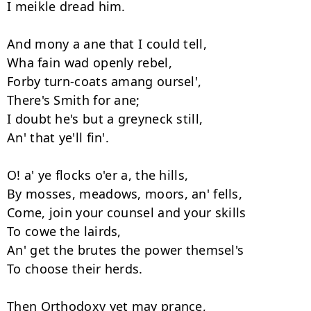
I meikle dread him. 

And mony a ane that I could tell, 

Wha fain wad openly rebel, 

Forby turn-coats amang oursel', 

There's Smith for ane; 

I doubt he's but a greyneck still, 

An' that ye'll fin'. 

O! a' ye flocks o'er a, the hills, 

By mosses, meadows, moors, an' fells, 

Come, join your counsel and your skills 

To cowe the lairds, 

An' get the brutes the power themsel's 

To choose their herds. 

Then Orthodoxy yet may prance, 
