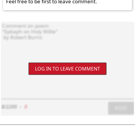
Feel free to be first to leave comment.
LOG IN TO LEAVE COMMENT
8/2200
-
0
POST