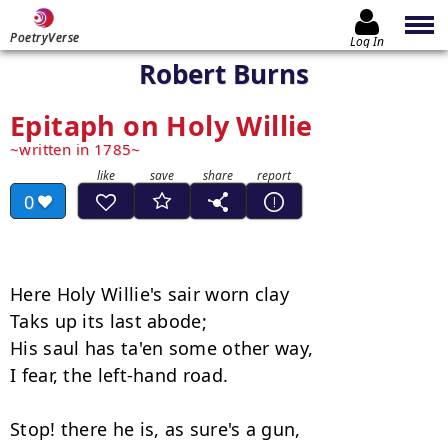
PoetryVerse
Log In
Robert Burns
Epitaph on Holy Willie
written in 1785
0
Here Holy Willie's sair worn clay 

Taks up its last abode; 

His saul has ta'en some other way, 

I fear, the left-hand road. 

Stop! there he is, as sure's a gun, 
