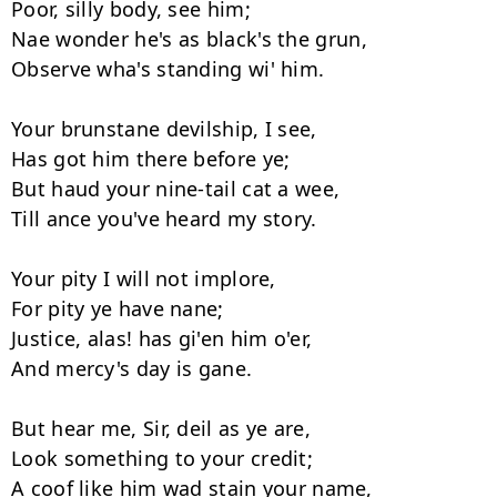
Poor, silly body, see him; 

Nae wonder he's as black's the grun, 

Observe wha's standing wi' him. 

Your brunstane devilship, I see, 

Has got him there before ye; 

But haud your nine-tail cat a wee, 

Till ance you've heard my story. 

Your pity I will not implore, 

For pity ye have nane; 

Justice, alas! has gi'en him o'er, 

And mercy's day is gane. 

But hear me, Sir, deil as ye are, 

Look something to your credit; 

A coof like him wad stain your name, 
