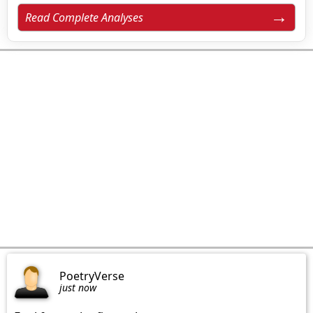
Read Complete Analyses
PoetryVerse
just now