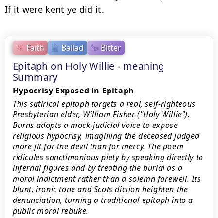
Faith
Ballad
Bitter
Epitaph on Holy Willie - meaning
Summary
Hypocrisy Exposed in Epitaph
This satirical epitaph targets a real, self-righteous
Presbyterian elder, William Fisher ("Holy Willie").
Burns adopts a mock-judicial voice to expose
religious hypocrisy, imagining the deceased judged
more fit for the devil than for mercy. The poem
ridicules sanctimonious piety by speaking directly to
infernal figures and by treating the burial as a
moral indictment rather than a solemn farewell. Its
blunt, ironic tone and Scots diction heighten the
denunciation, turning a traditional epitaph into a
public moral rebuke.