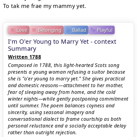
Love
Belonging
Ballad
Playful
I'm O'er Young to Marry Yet - context
Summary
Written 1788
Composed in 1788, this light-hearted Scots song
presents a young woman refusing a suitor because
she is "o'er young to marry yet." She gives practical
and domestic reasons—attachment to her mother,
fear of sleeping away from home, and the cold
winter nights—while gently postponing commitment
until summer. The poem balances coyness and
sincerity, using seasonal imagery and
conversational dialect to frame courtship as both
personal reluctance and a socially acceptable delay
rather than outright rejection.