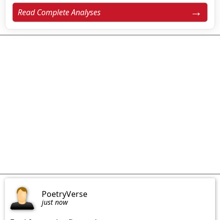
Read Complete Analyses
PoetryVerse
just now