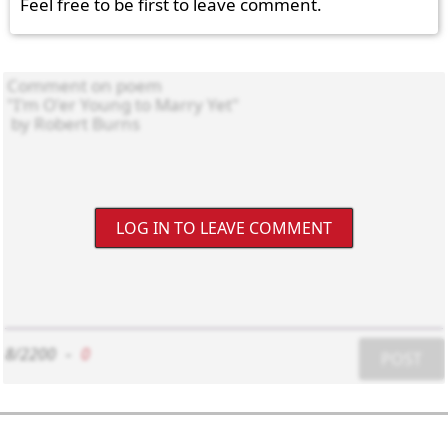
Feel free to be first to leave comment.
LOG IN TO LEAVE COMMENT
8/2200
-
0
POST