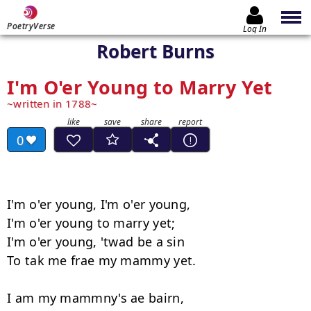
PoetryVerse
Log In
Robert Burns
I'm O'er Young to Marry Yet
written in 1788
0
I'm o'er young, I'm o'er young, 

I'm o'er young to marry yet; 

I'm o'er young, 'twad be a sin

To tak me frae my mammy yet. 

I am my mammny's ae bairn, 
