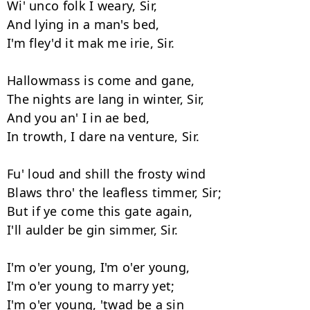
Wi' unco folk I weary, Sir, 

And lying in a man's bed, 

I'm fley'd it mak me irie, Sir. 

Hallowmass is come and gane, 

The nights are lang in winter, Sir, 

And you an' I in ae bed, 

In trowth, I dare na venture, Sir. 

Fu' loud and shill the frosty wind 

Blaws thro' the leafless timmer, Sir; 

But if ye come this gate again, 

I'll aulder be gin simmer, Sir. 

I'm o'er young, I'm o'er young, 

I'm o'er young to marry yet; 

I'm o'er young, 'twad be a sin
